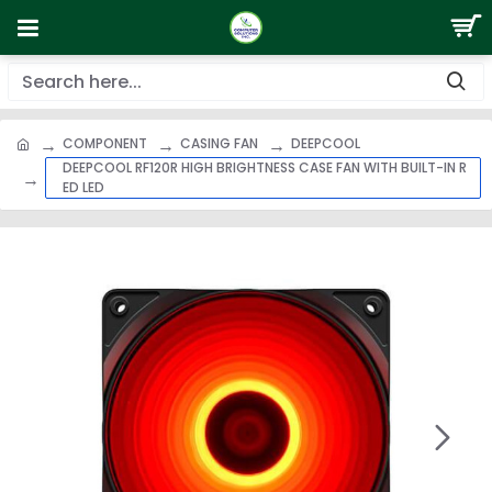
COMPONENT
CASING FAN
DEEPCOOL
DEEPCOOL RF120R HIGH BRIGHTNESS CASE FAN WITH BUILT-IN R
ED LED