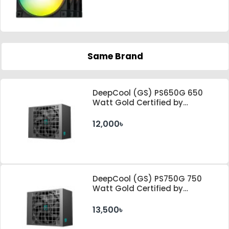
Same Brand
DeepCool (GS) PS650G 650
Watt Gold Certified by
Cybenetics ATX 3.1 & PCle 5.1
Standard Power Supply
12,000৳
DeepCool (GS) PS750G 750
Watt Gold Certified by
Cybenetics ATX 3.1 & PCle 5.1
Standard Power Supply
13,500৳