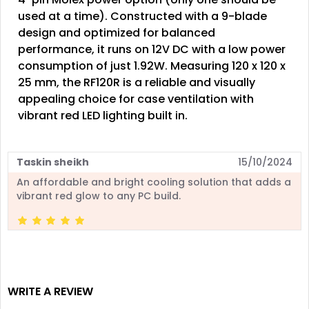
used at a time). Constructed with a 9-blade
design and optimized for balanced
performance, it runs on 12V DC with a low power
consumption of just 1.92W. Measuring 120 x 120 x
25 mm, the RF120R is a reliable and visually
appealing choice for case ventilation with
vibrant red LED lighting built in.
Taskin sheikh
15/10/2024
An affordable and bright cooling solution that adds a
vibrant red glow to any PC build.
WRITE A REVIEW