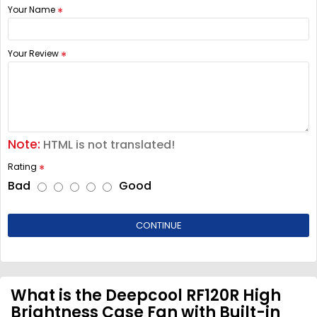
Your Name
Your Review
Note:
HTML is not translated!
Rating
Bad
Good
CONTINUE
What is the Deepcool RF120R High
Brightness Case Fan with Built-in