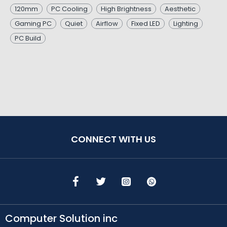
120mm
PC Cooling
High Brightness
Aesthetic
Gaming PC
Quiet
Airflow
Fixed LED
Lighting
PC Build
CONNECT WITH US
Computer Solution inc