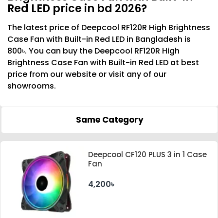
Red LED price in bd 2026?
The latest price of Deepcool RF120R High Brightness
Case Fan with Built-in Red LED in Bangladesh is
800৳. You can buy the Deepcool RF120R High
Brightness Case Fan with Built-in Red LED at best
price from our website or visit any of our
showrooms.
Same Category
Deepcool CF120 PLUS 3 in 1 Case
Fan
4,200৳