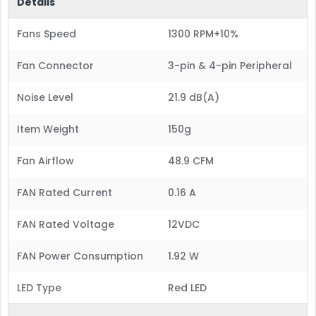
Details
Fans Speed
1300 RPM+10%
Fan Connector
3-pin & 4-pin Peripheral
Noise Level
21.9 dB(A)
Item Weight
150g
Fan Airflow
48.9 CFM
FAN Rated Current
0.16 A
FAN Rated Voltage
12VDC
FAN Power Consumption
1.92 W
LED Type
Red LED