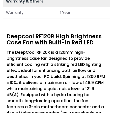
Warranty & Others
Warranty
1 Year
Deepcool RF120R High Brightness
Case Fan with Built-in Red LED
The
DeepCool RF120R
is a 120mm high-
brightness case fan designed to provide
efficient cooling with a striking red LED lighting
effect, ideal for enhancing both airflow and
aesthetics in your PC build. Spinning at 1300 RPM
±10%, it delivers a maximum airflow of 48.9 CFM
while maintaining a quiet noise level of 21.9
dB(A). Equipped with a hydro bearing for
smooth, long-lasting operation, the fan
features a 3-pin motherboard connector and a
4-pin Molex power option (only one should be