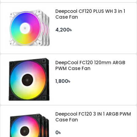
Deepcool CF120 PLUS WH 3 in 1
Case Fan
4,200৳
DeepCool FC120 120mm ARGB
PWM Case Fan
1,800৳
Deepcool FC120 3 IN 1 ARGB PWM
Case Fan
0৳