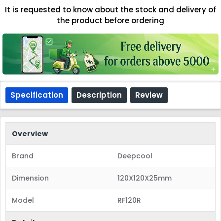
It is requested to know about the stock and delivery of
the product before ordering
Specification
Description
Review
Overview
Brand
Deepcool
Dimension
120X120X25mm
Model
RF120R