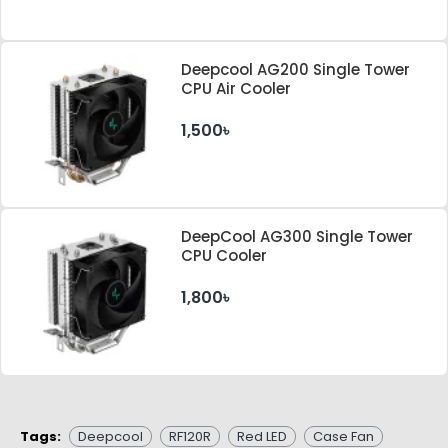
Deepcool AG200 Single Tower
CPU Air Cooler
1,500৳
DeepCool AG300 Single Tower
CPU Cooler
1,800৳
Tags:
Deepcool
RF120R
Red LED
Case Fan