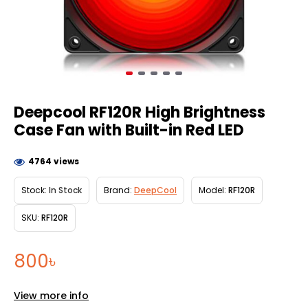
Deepcool RF120R High Brightness
Case Fan with Built-in Red LED
4764 views
Stock:
In Stock
Brand:
DeepCool
Model:
RF120R
SKU:
RF120R
800৳
View more info