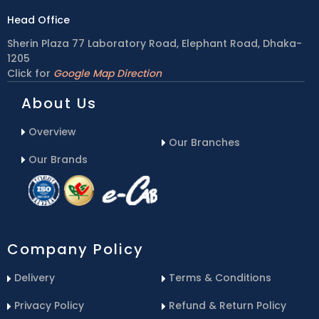
Head Office
Sherin Plaza 77 Laboratory Road, Elephant Road, Dhaka-
1205
Click for
Google Map Direction
About Us
Overview
Our Branches
Our Brands
Company Policy
Delivery
Terms & Conditions
Privacy Policy
Refund & Return Policy