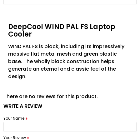
DeepCool WIND PAL FS Laptop
Cooler
WIND PAL FS is black, including its impressively
massive flat metal mesh and green plastic
base. The wholly black construction helps
generate an eternal and classic feel of the
design.
There are no reviews for this product.
WRITE A REVIEW
Your Name
Your Review