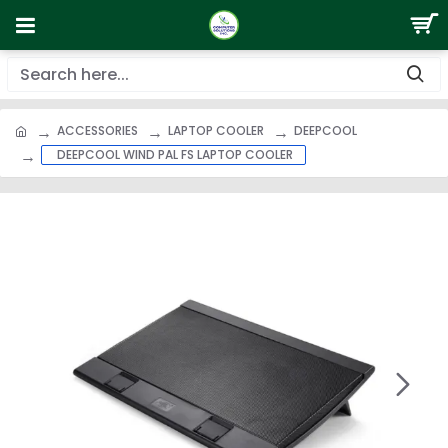
ACCESSORIES
LAPTOP COOLER
DEEPCOOL
DEEPCOOL WIND PAL FS LAPTOP COOLER