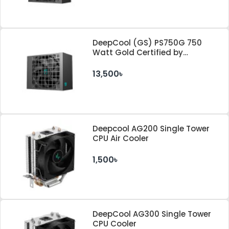
DeepCool (GS) PS750G 750
Watt Gold Certified by
Cybenetics ATX 3.1 & PCle 5.1
Standard Power Supply
13,500৳
Deepcool AG200 Single Tower
CPU Air Cooler
1,500৳
DeepCool AG300 Single Tower
CPU Cooler