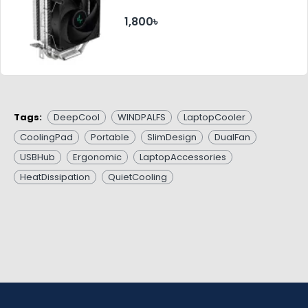
1,800৳
Tags:
DeepCool
WINDPALFS
LaptopCooler
CoolingPad
Portable
SlimDesign
DualFan
USBHub
Ergonomic
LaptopAccessories
HeatDissipation
QuietCooling