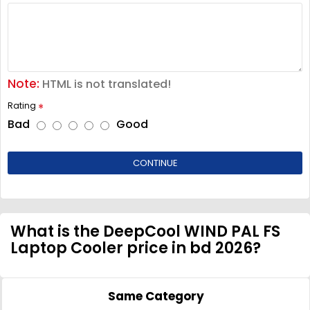
Note:
HTML is not translated!
Rating
Bad
Good
CONTINUE
What is the DeepCool WIND PAL FS
Laptop Cooler price in bd 2026?
Same Category