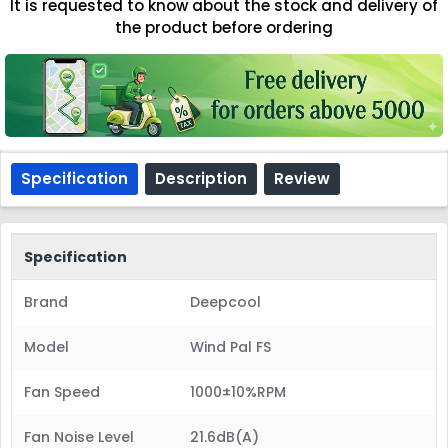
It is requested to know about the stock and delivery of
the product before ordering
Specification
Description
Review
Specification
Brand
Deepcool
Model
Wind Pal FS
Fan Speed
1000±10%RPM
Fan Noise Level
21.6dB(A)