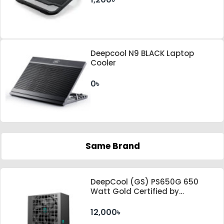
Deepcool N9 BLACK Laptop
Cooler
0৳
Same Brand
DeepCool (GS) PS650G 650
Watt Gold Certified by
Cybenetics ATX 3.1 & PCle 5.1
Standard Power Supply
12,000৳