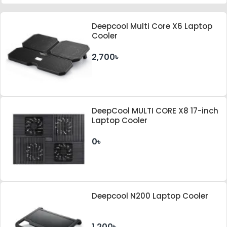
Deepcool Multi Core X6 Laptop
Cooler
2,700৳
DeepCool MULTI CORE X8 17-inch
Laptop Cooler
0৳
Deepcool N200 Laptop Cooler
1,200৳