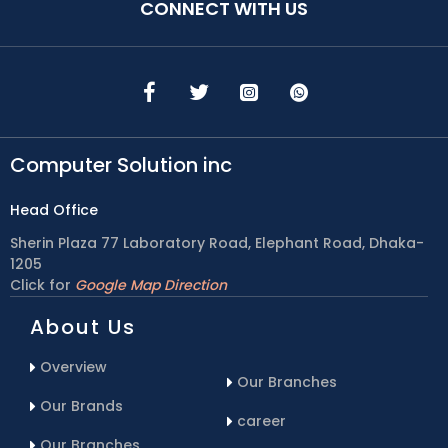
CONNECT WITH US
Computer Solution inc
Head Office
Sherin Plaza 77 Laboratory Road, Elephant Road, Dhaka-
1205
Click for
Google Map Direction
About Us
Overview
Our Branches
Our Brands
career
Our Branches