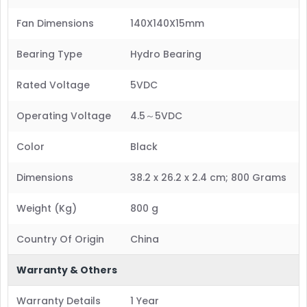
Fan Dimensions
140X140X15mm
Bearing Type
Hydro Bearing
Rated Voltage
5VDC
Operating Voltage
4.5～5VDC
Color
Black
Dimensions
38.2 x 26.2 x 2.4 cm; 800 Grams
Weight (Kg)
800 g
Country Of Origin
China
Warranty & Others
Warranty Details
1 Year