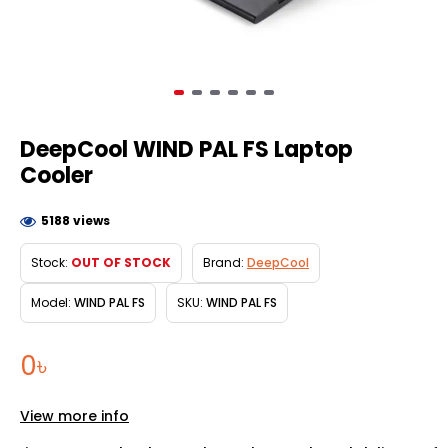
DeepCool WIND PAL FS Laptop
Cooler
5188 views
Stock:
OUT OF STOCK
Brand:
DeepCool
Model:
WIND PAL FS
SKU:
WIND PAL FS
0৳
View more info