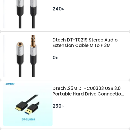
240৳
Dtech DT-T0219 Stereo Audio
Extension Cable M to F 3M
0৳
Dtech .25M DT-CU0303 USB 3.0
Portable Hard Drive Connection
Cable
250৳