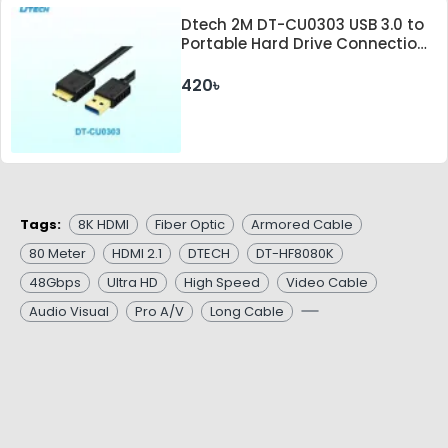
Dtech 2M DT-CU0303 USB 3.0 to
Portable Hard Drive Connection
Cable
420৳
Tags:
8K HDMI
Fiber Optic
Armored Cable
80 Meter
HDMI 2.1
DTECH
DT-HF8080K
48Gbps
Ultra HD
High Speed
Video Cable
Audio Visual
Pro A/V
Long Cable