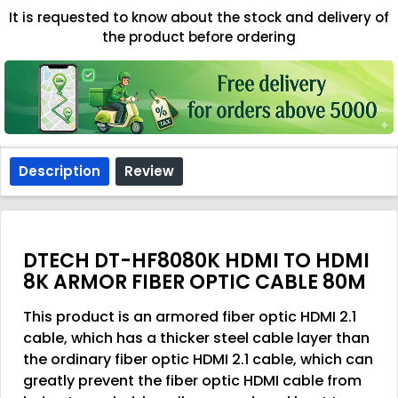
It is requested to know about the stock and delivery of
the product before ordering
Description
Review
DTECH DT-HF8080K HDMI TO HDMI
8K ARMOR FIBER OPTIC CABLE 80M
This product is an armored fiber optic HDMI 2.1
cable, which has a thicker steel cable layer than
the ordinary fiber optic HDMI 2.1 cable, which can
greatly prevent the fiber optic HDMI cable from