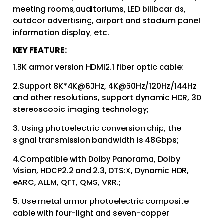
meeting rooms,auditoriums, LED billboar ds,
outdoor advertising, airport and stadium panel
information display, etc.
KEY FEATURE:
1.8K armor version HDMI2.1 fiber optic cable;
2.Support 8K*4K@60Hz, 4K@60Hz/120Hz/144Hz
and other resolutions, support dynamic HDR, 3D
stereoscopic imaging technology;
3. Using photoelectric conversion chip, the
signal transmission bandwidth is 48Gbps;
4.Compatible with Dolby Panorama, Dolby
Vision, HDCP2.2 and 2.3, DTS:X, Dynamic HDR,
eARC, ALLM, QFT, QMS, VRR.;
5. Use metal armor photoelectric composite
cable with four-light and seven-copper