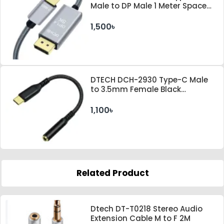
Male to DP Male 1 Meter Space
Gray Cable
1,500৳
DTECH DCH-2930 Type-C Male
to 3.5mm Female Black
Converter
1,100৳
Related Product
Dtech DT-T0218 Stereo Audio
Extension Cable M to F 2M