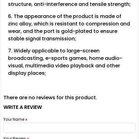
structure, anti-interference and tensile strength;
6. The appearance of the product is made of
zinc alloy, which is resistant to compression and
wear, and the port is gold-plated to ensure
stable signal transmission;
7. Widely applicable to large-screen
broadcasting, e-sports games, home audio-
visual, multimedia video playback and other
display places;
There are no reviews for this product.
WRITE A REVIEW
Your Name
Your Review