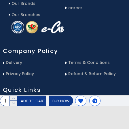
Our Brands
career
Our Branches
Company Policy
Delivery
Terms & Conditions
Privacy Policy
Refund & Return Policy
Quick Links
ADD TO CART
BUY NOW
Blog
Email Us
Contact Us
Service Center