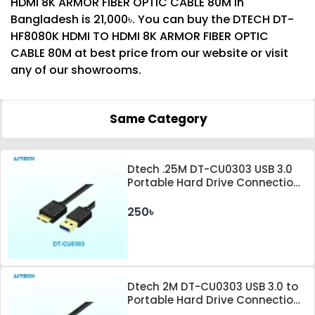
HDMI 8K ARMOR FIBER OPTIC CABLE 80M in
Bangladesh is 21,000৳. You can buy the DTECH DT-
HF8080K HDMI TO HDMI 8K ARMOR FIBER OPTIC
CABLE 80M at best price from our website or visit
any of our showrooms.
Same Category
Dtech .25M DT-CU0303 USB 3.0
Portable Hard Drive Connection
Cable
250৳
Dtech 2M DT-CU0303 USB 3.0 to
Portable Hard Drive Connection
Cable