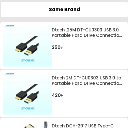
Same Brand
Dtech .25M DT-CU0303 USB 3.0
Portable Hard Drive Connection
Cable
250৳
Dtech 2M DT-CU0303 USB 3.0 to
Portable Hard Drive Connection
Cable
420৳
Dtech DCH-2917 USB Type-C