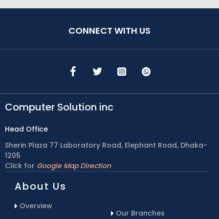
CONNECT WITH US
Computer Solution inc
Head Office
Sherin Plaza 77 Laboratory Road, Elephant Road, Dhaka-
1205
Click for
Google Map Direction
About Us
Overview
Our Branches