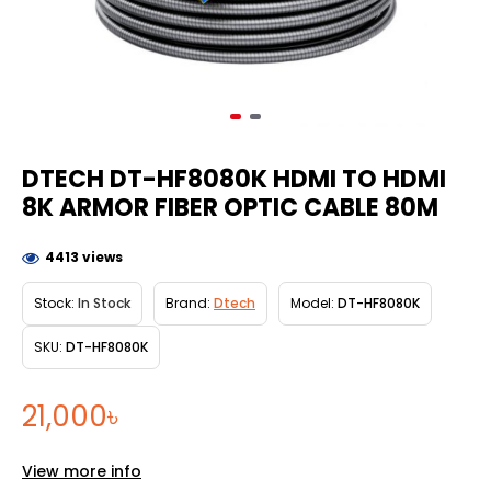
DTECH DT-HF8080K HDMI TO HDMI
8K ARMOR FIBER OPTIC CABLE 80M
4413 views
Stock:
In Stock
Brand:
Dtech
Model:
DT-HF8080K
SKU:
DT-HF8080K
21,000৳
View more info