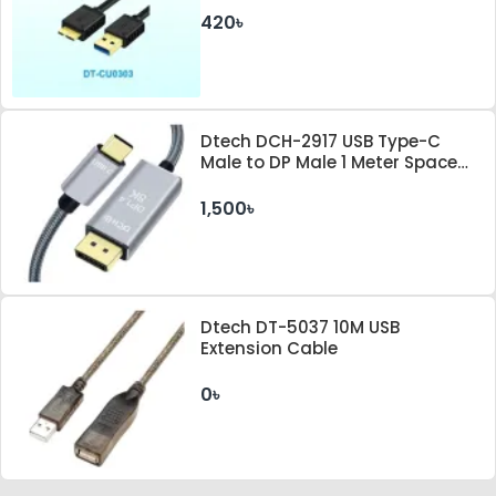
420৳
Dtech DCH-2917 USB Type-C
Male to DP Male 1 Meter Space
Gray Cable
1,500৳
Dtech DT-5037 10M USB
Extension Cable
0৳