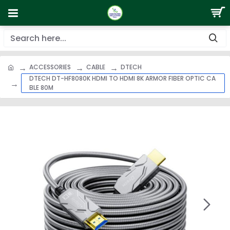
ACCESSORIES
CABLE
DTECH
DTECH DT-HF8080K HDMI TO HDMI 8K ARMOR FIBER OPTIC CA
BLE 80M