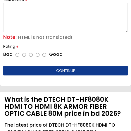
Note:
HTML is not translated!
Rating
Bad
Good
CONTINUE
What is the DTECH DT-HF8080K
HDMI TO HDMI 8K ARMOR FIBER
OPTIC CABLE 80M price in bd 2026?
The latest price of DTECH DT-HF8080K HDMI TO