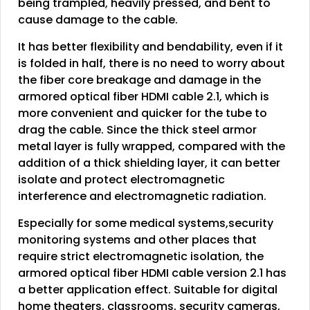
being trampled, heavily pressed, and bent to
cause damage to the cable.
It has better flexibility and bendability, even if it
is folded in half, there is no need to worry about
the fiber core breakage and damage in the
armored optical fiber HDMI cable 2.1, which is
more convenient and quicker for the tube to
drag the cable. Since the thick steel armor
metal layer is fully wrapped, compared with the
addition of a thick shielding layer, it can better
isolate and protect electromagnetic
interference and electromagnetic radiation.
Especially for some medical systems,security
monitoring systems and other places that
require strict electromagnetic isolation, the
armored optical fiber HDMI cable version 2.1 has
a better application effect. Suitable for digital
home theaters, classrooms, security cameras,