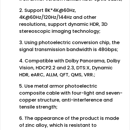
2. Support 8K*4K@60Hz,
4K@60Hz/120Hz/144Hz and other
resolutions, support dynamic HDR, 3D
stereoscopic imaging technology;
3. Using photoelectric conversion chip, the
signal transmission bandwidth is 48Gbps;
4. Compatible with Dolby Panorama, Dolby
Vision, HDCP2.2 and 2.3, DTS:X, Dynamic
HDR, eARC, ALLM, QFT, QMS, VRR.;
5. Use metal armor photoelectric
composite cable with four-light and seven-
copper structure, anti-interference and
tensile strength;
6. The appearance of the product is made
of zinc alloy, which is resistant to