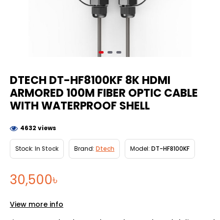
DTECH DT-HF8100KF 8K HDMI
ARMORED 100M FIBER OPTIC CABLE
WITH WATERPROOF SHELL
4632 views
Stock:
In Stock
Brand:
Dtech
Model:
DT-HF8100KF
30,500৳
View more info