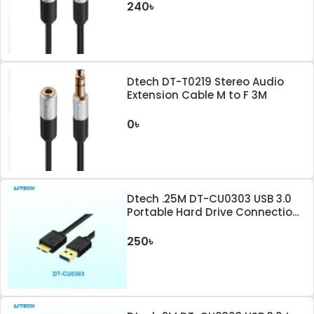
240৳
Dtech DT-T0219 Stereo Audio
Extension Cable M to F 3M
0৳
Dtech .25M DT-CU0303 USB 3.0
Portable Hard Drive Connection
Cable
250৳