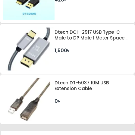
Dtech DCH-2917 USB Type-C
Male to DP Male 1 Meter Space
Gray Cable
1,500৳
Dtech DT-5037 10M USB
Extension Cable
0৳