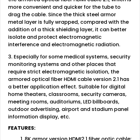
more convenient and quicker for the tube to
drag the cable. Since the thick steel armor
metal layer is fully wrapped, compared with the
addition of a thick shielding layer, it can better
isolate and protect electromagnetic
interference and electromagnetic radiation.
3. Especially for some medical systems, security
monitoring systems and other places that
require strict electromagnetic isolation, the
armored optical fiber HDMI cable version 2.1 has
a better application effect. Suitable for digital
home theaters, classrooms, security cameras,
meeting rooms, auditoriums, LED billboards,
outdoor advertising, airport and stadium panel
information display, etc.
FEATURES:
1. 8K armor version HDMI2.1 fiber optic cable;