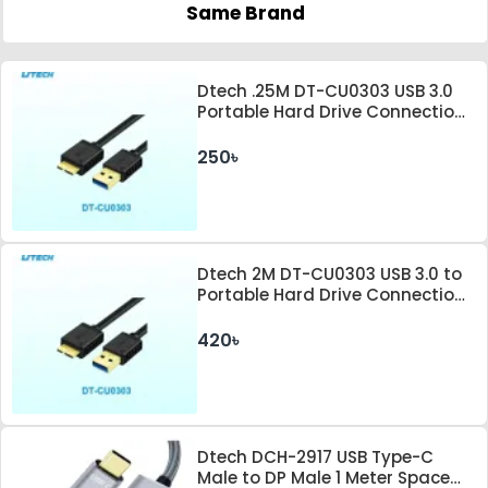
Same Brand
Dtech .25M DT-CU0303 USB 3.0
Portable Hard Drive Connection
Cable
250৳
Dtech 2M DT-CU0303 USB 3.0 to
Portable Hard Drive Connection
Cable
420৳
Dtech DCH-2917 USB Type-C
Male to DP Male 1 Meter Space