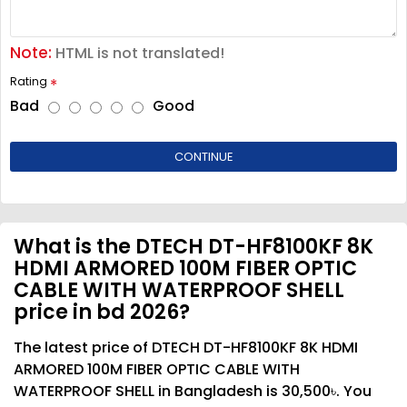
Note:
HTML is not translated!
Rating
Bad
Good
CONTINUE
What is the DTECH DT-HF8100KF 8K
HDMI ARMORED 100M FIBER OPTIC
CABLE WITH WATERPROOF SHELL
price in bd 2026?
The latest price of DTECH DT-HF8100KF 8K HDMI
ARMORED 100M FIBER OPTIC CABLE WITH
WATERPROOF SHELL in Bangladesh is 30,500৳. You