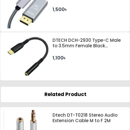
Gray Cable
1,500৳
DTECH DCH-2930 Type-C Male
to 3.5mm Female Black
Converter
1,100৳
Related Product
Dtech DT-T0218 Stereo Audio
Extension Cable M to F 2M