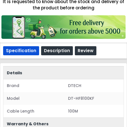
It is requested to know about the stock and delivery of
the product before ordering
Specification
Description
Review
Details
Brand
DTECH
Model
DT-HF8100KF
Cable Length
100M
Warranty & Others