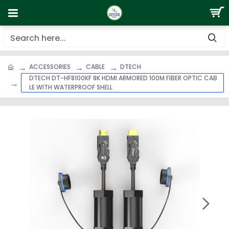
ACCESSORIES
CABLE
DTECH
DTECH DT-HF8100KF 8K HDMI ARMORED 100M FIBER OPTIC CAB
LE WITH WATERPROOF SHELL