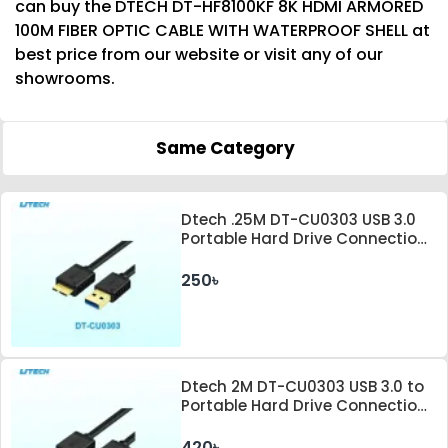
can buy the DTECH DT-HF8100KF 8K HDMI ARMORED
100M FIBER OPTIC CABLE WITH WATERPROOF SHELL at
best price from our website or visit any of our
showrooms.
Same Category
Dtech .25M DT-CU0303 USB 3.0
Portable Hard Drive Connection
Cable
250৳
Dtech 2M DT-CU0303 USB 3.0 to
Portable Hard Drive Connection
Cable
420৳