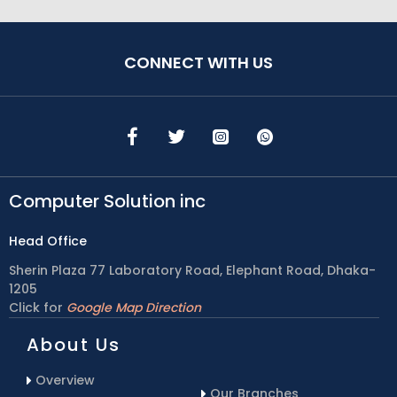
CONNECT WITH US
Computer Solution inc
Head Office
Sherin Plaza 77 Laboratory Road, Elephant Road, Dhaka-
1205
Click for
Google Map Direction
About Us
Overview
Our Branches