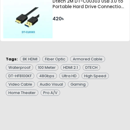
Dtech 2M DT-CU0303 USB 3.0 to
Portable Hard Drive Connection
Cable
420৳
Tags:
8K HDMI
Fiber Optic
Armored Cable
Waterproof
100 Meter
HDMI 2.1
DTECH
DT-HF8100KF
48Gbps
Ultra HD
High Speed
Video Cable
Audio Visual
Gaming
Home Theater
Pro A/V