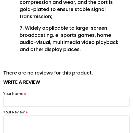
compression and wear, and the port is
gold-plated to ensure stable signal
transmission;
7. Widely applicable to large-screen
broadcasting, e-sports games, home
audio-visual, multimedia video playback
and other display places.
There are no reviews for this product.
WRITE A REVIEW
Your Name
Your Review