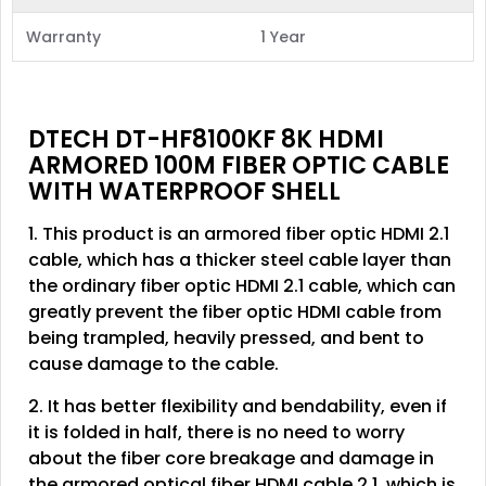
Warranty
1 Year
DTECH DT-HF8100KF 8K HDMI
ARMORED 100M FIBER OPTIC CABLE
WITH WATERPROOF SHELL
1. This product is an armored fiber optic HDMI 2.1
cable, which has a thicker steel cable layer than
the ordinary fiber optic HDMI 2.1 cable, which can
greatly prevent the fiber optic HDMI cable from
being trampled, heavily pressed, and bent to
cause damage to the cable.
2. It has better flexibility and bendability, even if
it is folded in half, there is no need to worry
about the fiber core breakage and damage in
the armored optical fiber HDMI cable 2.1, which is