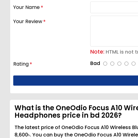
Your Name
Your Review
Note:
HTML is not t
Bad
Rating
What is the OneOdio Focus A10 Wir
Headphones price in bd 2026?
The latest price of OneOdio Focus A10 Wireless 
8,600৳. You can buy the OneOdio Focus A10 Wirel