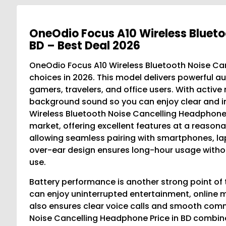
OneOdio Focus A10 Wireless Blueto
BD – Best Deal 2026
OneOdio Focus A10 Wireless Bluetooth Noise Canc
choices in 2026. This model delivers powerful au
gamers, travelers, and office users. With activ
background sound so you can enjoy clear and i
Wireless Bluetooth Noise Cancelling Headphone P
market, offering excellent features at a reasona
allowing seamless pairing with smartphones, la
over-ear design ensures long-hour usage without
use.
Battery performance is another strong point of 
can enjoy uninterrupted entertainment, online m
also ensures clear voice calls and smooth com
Noise Cancelling Headphone Price in BD combine