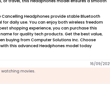
s, or travel, this Headphones model ensures a smooth
e Cancelling Headphones provide stable Bluetooth
al for daily use. You can enjoy both wireless freedom
 best shopping experience, you can purchase this
d name for quality tech products. Get the best value,
en buying from Computer Solutions Inc. Choose
 with this advanced Headphones model today
16/09/202
d watching movies.