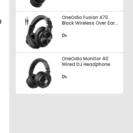
OneOdio Fusion A70
g
Black Wireless Over Ear
Headphones
0৳
OneOdio Monitor 40
Wired DJ Headphone
0৳