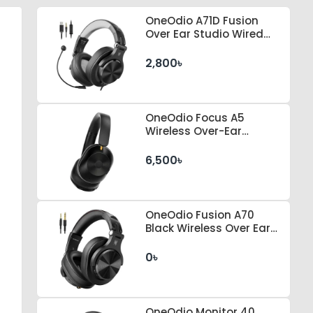
OneOdio A71D Fusion
Over Ear Studio Wired
Headphone
2,800৳
OneOdio Focus A5
Wireless Over-Ear
Headphones
6,500৳
OneOdio Fusion A70
Black Wireless Over Ear
Headphones
0৳
OneOdio Monitor 40