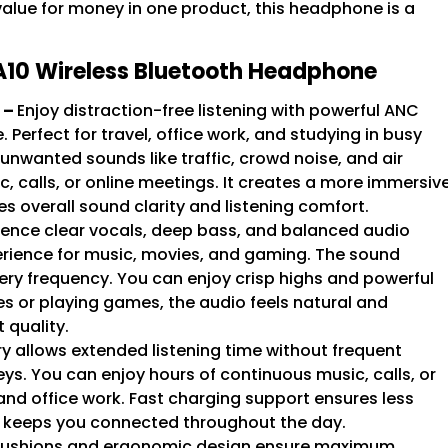
value for money in one product, this headphone is a
A10 Wireless Bluetooth Headphone
 –
Enjoy distraction-free listening with powerful ANC
erfect for travel, office work, and studying in busy
unwanted sounds like traffic, crowd noise, and air
, calls, or online meetings. It creates a more immersiv
s overall sound clarity and listening comfort.
ience clear vocals, deep bass, and balanced audio
erience for music, movies, and gaming. The sound
every frequency. You can enjoy crisp highs and powerful
s or playing games, the audio feels natural and
 quality.
y allows extended listening time without frequent
eys. You can enjoy hours of continuous music, calls, or
 and office work. Fast charging support ensures less
e keeps you connected throughout the day.
 cushions and ergonomic design ensure maximum