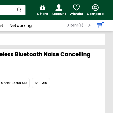
Offers
Account
Wishlist
Compare
0 item(s) - 0৳
et
Networking
less Bluetooth Noise Cancelling
Model:
Focus A10
SKU:
A10