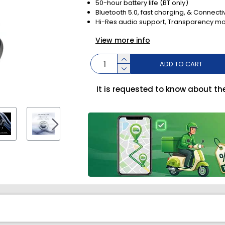
50-hour battery life (BT only)
Bluetooth 5.0, fast charging, & Connectiv
Hi-Res audio support, Transparency mo
View more info
ADD TO CART
It is requested to know about th