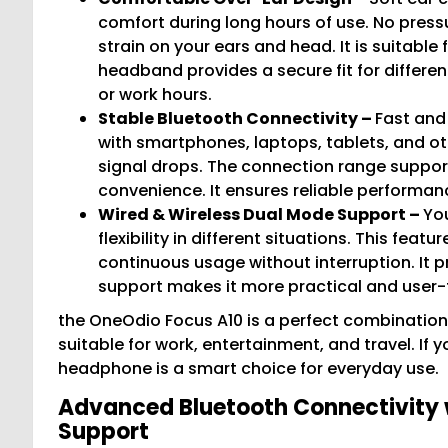
comfort during long hours of use. No press
strain on your ears and head. It is suitable
headband provides a secure fit for differe
or work hours.
Stable Bluetooth Connectivity –
Fast and
with smartphones, laptops, tablets, and ot
signal drops. The connection range support
convenience. It ensures reliable performan
Wired & Wireless Dual Mode Support –
You
flexibility in different situations. This fea
continuous usage without interruption. It 
support makes it more practical and user-f
the OneOdio Focus A10 is a perfect combination
suitable for work, entertainment, and travel. If
headphone is a smart choice for everyday use.
Advanced Bluetooth Connectivity 
Support