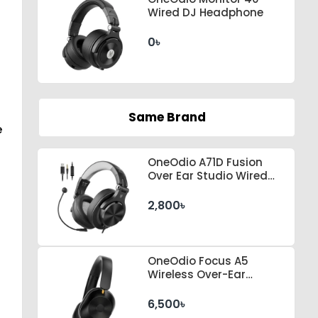
Wired DJ Headphone
0৳
Same Brand
e
OneOdio A71D Fusion
Over Ear Studio Wired
Headphone
2,800৳
OneOdio Focus A5
Wireless Over-Ear
Headphones
6,500৳