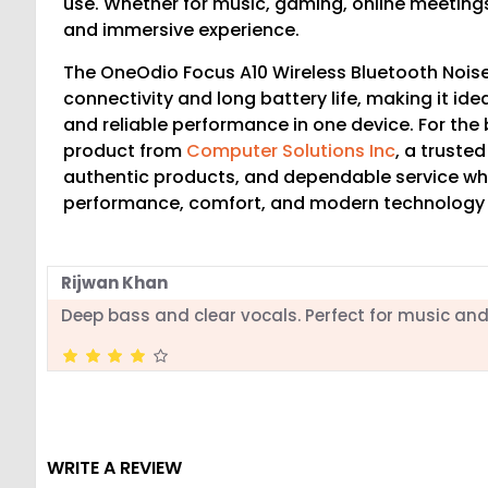
use. Whether for music, gaming, online meeting
and immersive experience.
The OneOdio Focus A10 Wireless Bluetooth Nois
connectivity and long battery life, making it ide
and reliable performance in one device. For the
product from
Computer Solutions Inc
, a truste
authentic products, and dependable service wh
performance, comfort, and modern technology
Rijwan Khan
Deep bass and clear vocals. Perfect for music an
WRITE A REVIEW