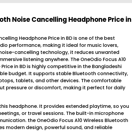
oth Noise Cancelling Headphone Price in
elling Headphone Price in BD is one of the best
dio performance, making it ideal for music lovers,
e noise-cancelling technology, it reduces unwanted
mmersive listening anywhere. The OneOdio Focus A10
rice in BD is highly competitive in the Bangladeshi
ble budget. It supports stable Bluetooth connectivity,
ptops, tablets, and other devices. The comfortable
 pressure or discomfort, making it perfect for daily
this headphone. It provides extended playtime, so you
eetings, or travel sessions. The built-in microphone
munication. the OneOdio Focus A10 Wireless Bluetooth
s modern design, powerful sound, and reliable