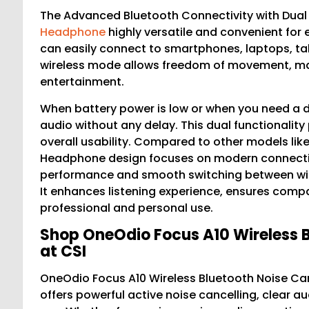
The Advanced Bluetooth Connectivity with Dual
Headphone
highly versatile and convenient for
can easily connect to smartphones, laptops, tab
wireless mode allows freedom of movement, maki
entertainment.
When battery power is low or when you need a 
audio without any delay. This dual functionality 
overall usability. Compared to other models lik
Headphone design focuses on modern connectivit
performance and smooth switching between wire
It enhances listening experience, ensures compati
professional and personal use.
Shop OneOdio Focus A10 Wireless 
at CSI
OneOdio Focus A10 Wireless Bluetooth Noise Ca
offers powerful active noise cancelling, clear 