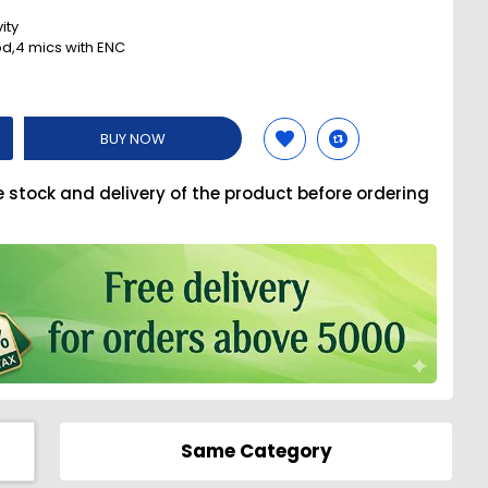
ity
d,4 mics with ENC
BUY NOW
e stock and delivery of the product before ordering
Same Category