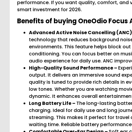
performance. If you want quality, comfort, and 
smart investment for 2026.
Benefits of buying OneOdio Focus 
Advanced Active Noise Cancelling (ANC)
technology that reduces background noise. P
environments. This feature helps block out 
conditioning. You can focus better on music
audio experience for daily use. ANC improve
High-Quality Sound Performance –
Exper
output. It delivers an immersive sound exp
quality is tuned to provide rich details in 
low tones. Whether you are watching movie
dynamic. It enhances overall entertainment
Long Battery Life –
The long-lasting batter
charging. Ideal for daily use and long journ
streaming. This makes it perfect for travel
waiting time. Reliable battery performanc
Comfortable Over-Ear Design –
Soft ear