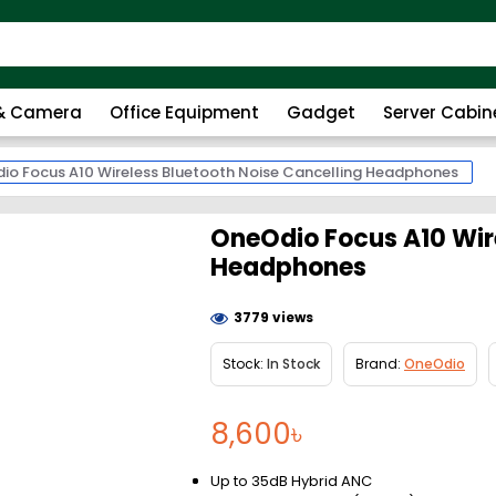
 & Camera
Office Equipment
Gadget
Server Cabin
io Focus A10 Wireless Bluetooth Noise Cancelling Headphones
OneOdio Focus A10 Wire
Headphones
3779 views
Stock:
In Stock
Brand:
OneOdio
8,600৳
Up to 35dB Hybrid ANC