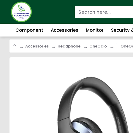
Component
Accessories
Monitor
Security
Accessories
Headphone
OneOdio
OneOd