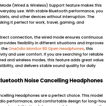
 Mode (Wired & Wireless) Support feature makes this
 everyday use. With stable Bluetooth performance, you
lets, and other devices without interruption. The
ng it perfect for work, travel, gaming, and
direct connection, the wired mode ensures continuous
provides flexibility in different situations and improves
e the
OneOdio Monitor 80 Open Headphones
, this
y and user comfort. If you are searching for reliable
d and wireless modes, this feature adds great value.
bility, and delivers stable sound quality for daily
Bluetooth Noise Cancelling Headphones
ncelling Headphones are a perfect choice. This model
audio performance, and comfortable design for long-hou