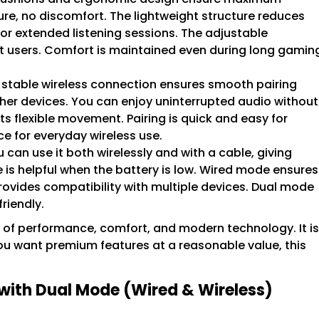
ure, no discomfort. The lightweight structure reduces
 for extended listening sessions. The adjustable
nt users. Comfort is maintained even during long gamin
 stable wireless connection ensures smooth pairing
her devices. You can enjoy uninterrupted audio without
s flexible movement. Pairing is quick and easy for
ce for everyday wireless use.
 can use it both wirelessly and with a cable, giving
ture is helpful when the battery is low. Wired mode ensures
provides compatibility with multiple devices. Dual mode
riendly.
 of performance, comfort, and modern technology. It is
 you want premium features at a reasonable value, this
with Dual Mode (Wired & Wireless)