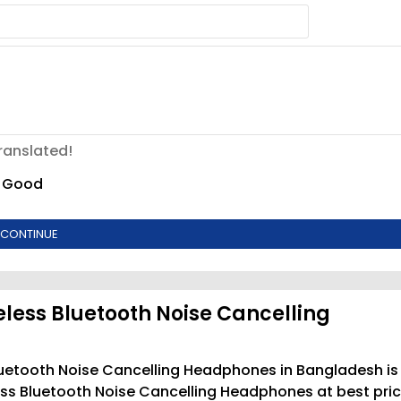
ranslated!
Good
CONTINUE
eless Bluetooth Noise Cancelling
Bluetooth Noise Cancelling Headphones in Bangladesh is
ess Bluetooth Noise Cancelling Headphones at best pri