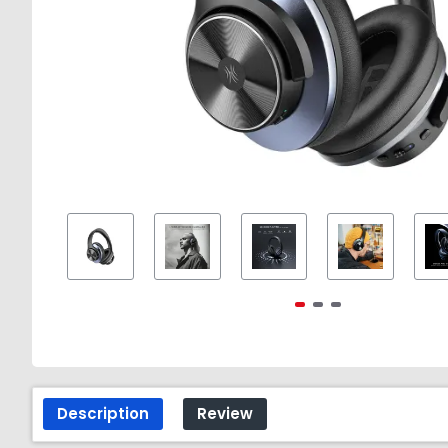
Description
Review