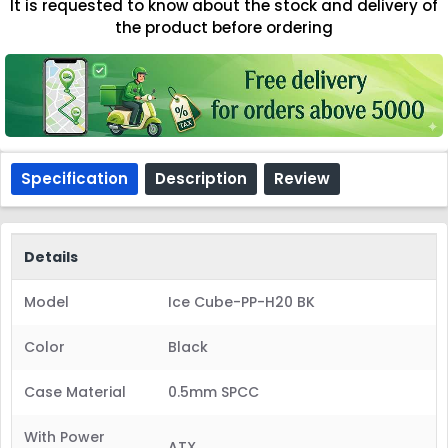
It is requested to know about the stock and delivery of
the product before ordering
Specification
Description
Review
Details
Model
Ice Cube-PP-H20 BK
Color
Black
Case Material
0.5mm SPCC
With Power
ATX