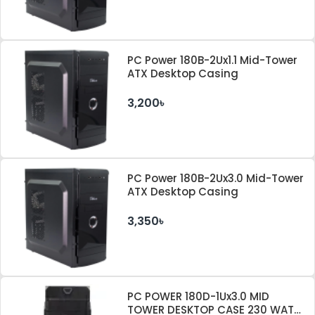
PC Power 180B-2Ux1.1 Mid-Tower
ATX Desktop Casing
3,200৳
PC Power 180B-2Ux3.0 Mid-Tower
ATX Desktop Casing
3,350৳
PC POWER 180D-1Ux3.0 MID
TOWER DESKTOP CASE 230 WATT