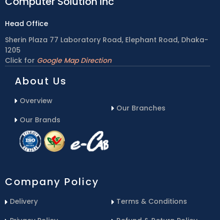
Computer Solution inc
Head Office
Sherin Plaza 77 Laboratory Road, Elephant Road, Dhaka-
1205
Click for
Google Map Direction
About Us
Overview
Our Branches
Our Brands
Company Policy
Delivery
Terms & Conditions