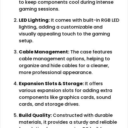
to keep components cool during intense
gaming sessions.
LED Lighting:
It comes with built-in RGB LED
lighting, adding a customizable and
visually appealing touch to the gaming
setup.
Cable Management:
The case features
cable management options, helping to
organize and hide cables for a cleaner,
more professional appearance.
Expansion Slots & Storage:
It offers
various expansion slots for adding extra
components like graphics cards, sound
cards, and storage drives.
Build Quality:
Constructed with durable
materials, it provides a sturdy and reliable