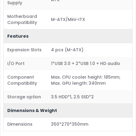
Supply
Motherboard
M-ATX/Mini-ITX
Compatibility
Features
Expansion Slots
4 pcs (M-ATX)
I/O Port
1*USB 3.0 + 2*USB 1.0 + HD audio
Component
Max. CPU cooler height: 185mm;
Compatibility
Max. GPU length: 340mm
Storage option
3.5 HDD*1, 2.5 SSD*2
Dimensions & Weight
Dimensions
350*270*350mm