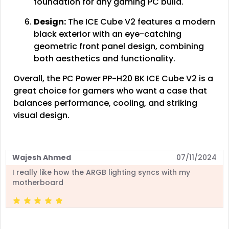
foundation for any gaming PC build.
Design:
The ICE Cube V2 features a modern
black exterior with an eye-catching
geometric front panel design, combining
both aesthetics and functionality.
Overall, the PC Power PP-H20 BK ICE Cube V2 is a
great choice for gamers who want a case that
balances performance, cooling, and striking
visual design.
Wajesh Ahmed
07/11/2024
I really like how the ARGB lighting syncs with my
motherboard