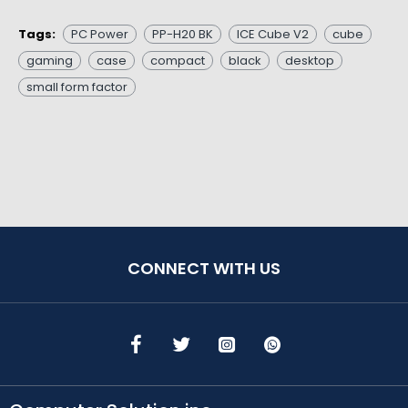
Tags:
PC Power
PP-H20 BK
ICE Cube V2
cube
gaming
case
compact
black
desktop
small form factor
CONNECT WITH US