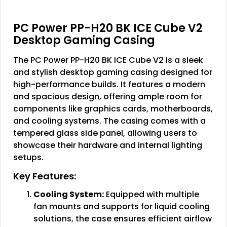
PC Power PP-H20 BK ICE Cube V2
Desktop Gaming Casing
The PC Power PP-H20 BK ICE Cube V2 is a sleek
and stylish desktop gaming casing designed for
high-performance builds. It features a modern
and spacious design, offering ample room for
components like graphics cards, motherboards,
and cooling systems. The casing comes with a
tempered glass side panel, allowing users to
showcase their hardware and internal lighting
setups.
Key Features:
Cooling System:
Equipped with multiple
fan mounts and supports for liquid cooling
solutions, the case ensures efficient airflow