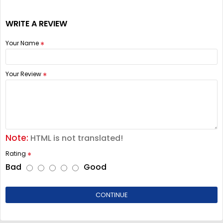
WRITE A REVIEW
Your Name
Your Review
Note:
HTML is not translated!
Rating
Bad
Good
CONTINUE