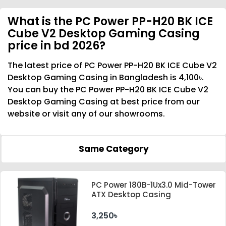
What is the PC Power PP-H20 BK ICE
Cube V2 Desktop Gaming Casing
price in bd 2026?
The latest price of PC Power PP-H20 BK ICE Cube V2
Desktop Gaming Casing in Bangladesh is 4,100৳.
You can buy the PC Power PP-H20 BK ICE Cube V2
Desktop Gaming Casing at best price from our
website or visit any of our showrooms.
Same Category
PC Power 180B-1Ux3.0 Mid-Tower
ATX Desktop Casing
3,250৳