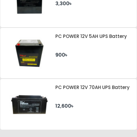
3,300৳
PC POWER 12V 5AH UPS Battery
900৳
PC POWER 12V 70AH UPS Battery
12,600৳