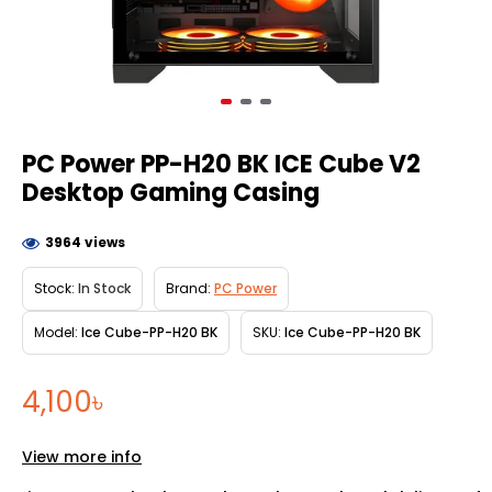
PC Power PP-H20 BK ICE Cube V2
Desktop Gaming Casing
3964 views
Stock:
In Stock
Brand:
PC Power
Model:
Ice Cube-PP-H20 BK
SKU:
Ice Cube-PP-H20 BK
4,100৳
View more info