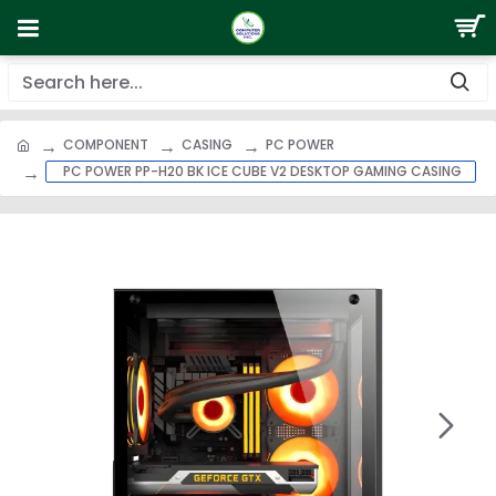
COMPONENT
CASING
PC POWER
PC POWER PP-H20 BK ICE CUBE V2 DESKTOP GAMING CASING