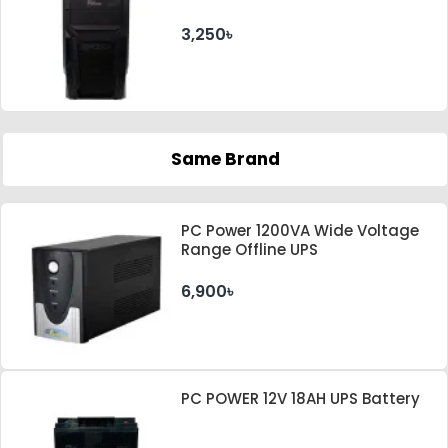
PSU
3,250৳
Same Brand
PC Power 1200VA Wide Voltage
Range Offline UPS
6,900৳
PC POWER 12V 18AH UPS Battery