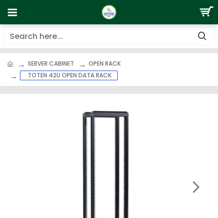
SERVER CABINET
OPEN RACK
TOTEN 42U OPEN DATA RACK