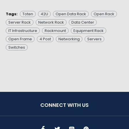
Tags:
Toten
42U
Open Data Rack
Open Rack
Server Rack
Network Rack
Data Center
IT Infrastructure
Rackmount
Equipment Rack
Open Frame
4 Post
Networking
Servers
Switches
CONNECT WITH US