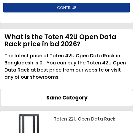
CONTINUE
What is the Toten 42U Open Data
Rack price in bd 2026?
The latest price of Toten 42U Open Data Rack in
Bangladesh is 0৳. You can buy the Toten 42U Open
Data Rack at best price from our website or visit
any of our showrooms.
Same Category
Toten 22U Open Data Rack