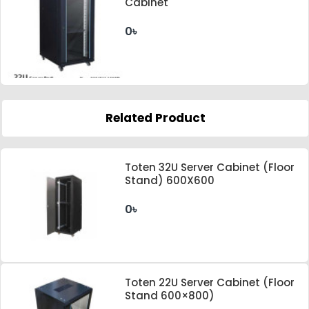
Cabinet
0৳
Related Product
Toten 32U Server Cabinet (Floor
Stand) 600X600
0৳
Toten 22U Server Cabinet (Floor
Stand 600×800)