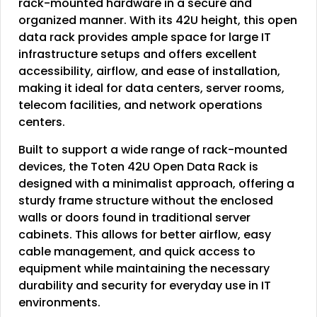
rack-mounted hardware in a secure and
organized manner. With its 42U height, this open
data rack provides ample space for large IT
infrastructure setups and offers excellent
accessibility, airflow, and ease of installation,
making it ideal for data centers, server rooms,
telecom facilities, and network operations
centers.
Built to support a wide range of rack-mounted
devices, the Toten 42U Open Data Rack is
designed with a minimalist approach, offering a
sturdy frame structure without the enclosed
walls or doors found in traditional server
cabinets. This allows for better airflow, easy
cable management, and quick access to
equipment while maintaining the necessary
durability and security for everyday use in IT
environments.