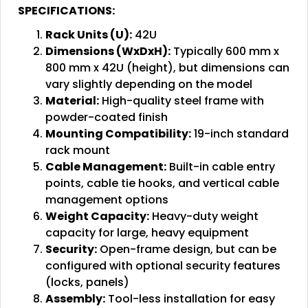
SPECIFICATIONS:
Rack Units (U):
42U
Dimensions (WxDxH):
Typically 600 mm x
800 mm x 42U (height), but dimensions can
vary slightly depending on the model
Material:
High-quality steel frame with
powder-coated finish
Mounting Compatibility:
19-inch standard
rack mount
Cable Management:
Built-in cable entry
points, cable tie hooks, and vertical cable
management options
Weight Capacity:
Heavy-duty weight
capacity for large, heavy equipment
Security:
Open-frame design, but can be
configured with optional security features
(locks, panels)
Assembly:
Tool-less installation for easy