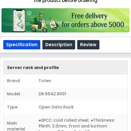
the product before ordering
Specification
Description
Review
Server rack and profile
Brand
Toten
Model
DR.6642.9001
Type
Open Data Rack
●SPCC cold rolled steel; ●Thickness:
Main
Plinth: 2.0mm; Front and bottom
material