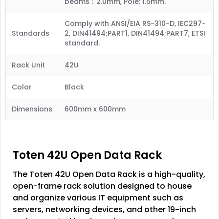
beams：2.0mm, Pole: 1.5mm.
Comply with ANSI/EIA RS-310-D, IEC297-
Standards
2, DIN41494;PART1, DIN41494;PART7, ETSI
standard.
Rack Unit
42U
Color
Black
Dimensions
600mm x 600mm
Toten 42U Open Data Rack
The Toten 42U Open Data Rack is a high-quality,
open-frame rack solution designed to house
and organize various IT equipment such as
servers, networking devices, and other 19-inch