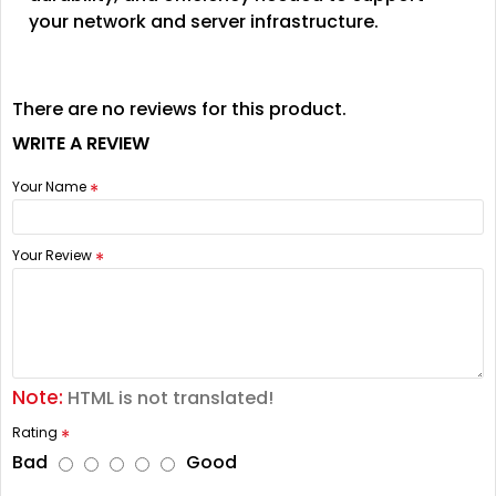
your network and server infrastructure.
There are no reviews for this product.
WRITE A REVIEW
Your Name
Your Review
Note:
HTML is not translated!
Rating
Bad
Good