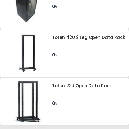
0৳
Toten 42U 2 Leg Open Data Rack
0৳
Toten 22U Open Data Rack
0৳