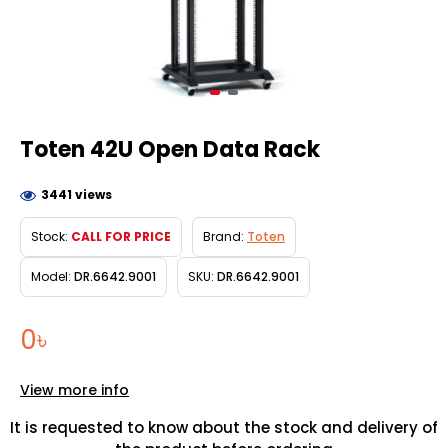
Toten 42U Open Data Rack
3441 views
Stock:
CALL FOR PRICE
Brand:
Toten
Model:
DR.6642.9001
SKU:
DR.6642.9001
0৳
View more info
It is requested to know about the stock and delivery of