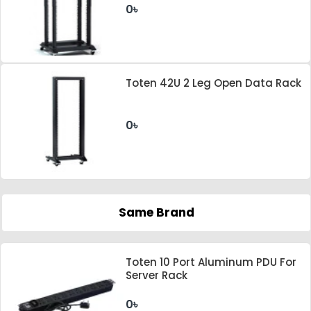
0৳
Toten 42U 2 Leg Open Data Rack
0৳
Same Brand
Toten 10 Port Aluminum PDU For
Server Rack
0৳