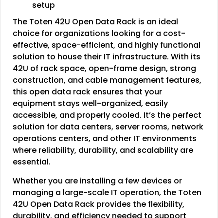
setup
The Toten 42U Open Data Rack is an ideal
choice for organizations looking for a cost-
effective, space-efficient, and highly functional
solution to house their IT infrastructure. With its
42U of rack space, open-frame design, strong
construction, and cable management features,
this open data rack ensures that your
equipment stays well-organized, easily
accessible, and properly cooled. It’s the perfect
solution for data centers, server rooms, network
operations centers, and other IT environments
where reliability, durability, and scalability are
essential.
Whether you are installing a few devices or
managing a large-scale IT operation, the Toten
42U Open Data Rack provides the flexibility,
durability, and efficiency needed to support