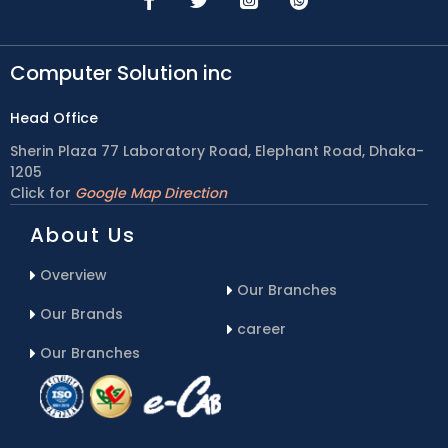
Computer Solution inc
Head Office
Sherin Plaza 77 Laboratory Road, Elephant Road, Dhaka-
1205
Click for
Google Map Direction
About Us
Overview
Our Branches
Our Brands
career
Our Branches