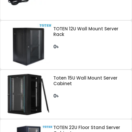
TOTEN 12U Wall Mount Server
Rack
0৳
Toten 15U Wall Mount Server
Cabinet
0৳
TOTEN 22U Floor Stand Server