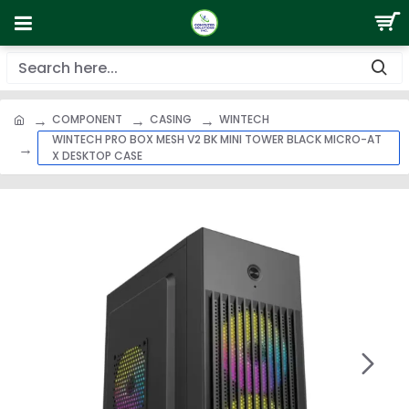
COMPONENT
CASING
WINTECH
WINTECH PRO BOX MESH V2 BK MINI TOWER BLACK MICRO-AT
X DESKTOP CASE