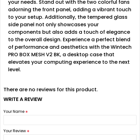
your needs. Stand out with the two colorful fans
adorning the front panel, adding a vibrant touch
to your setup. Additionally, the tempered glass
side panel not only showcases your
components but also adds a touch of elegance
to the overall design. Experience a perfect blend
of performance and aesthetics with the Wintech
PRO BOX MESH V2 BK, a desktop case that
elevates your computing experience to the next
level.
There are no reviews for this product.
WRITE A REVIEW
Your Name
Your Review