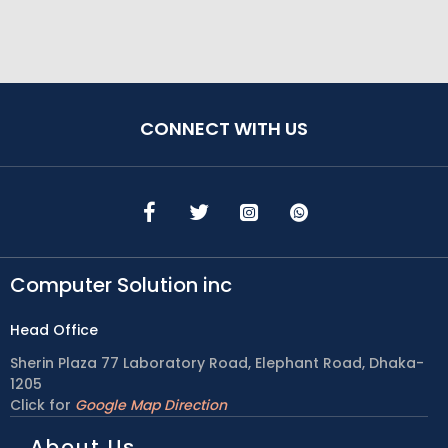
CONNECT WITH US
Computer Solution inc
Head Office
Sherin Plaza 77 Laboratory Road, Elephant Road, Dhaka-
1205
Click for
Google Map Direction
About Us