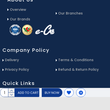
Overview
Our Branches
Our Brands
Company Policy
Delivery
Terms & Conditions
Privacy Policy
Refund & Return Policy
Quick Links
ADD TO CART
BUY NOW
Blog
Email Us
Contact Us
Service Center