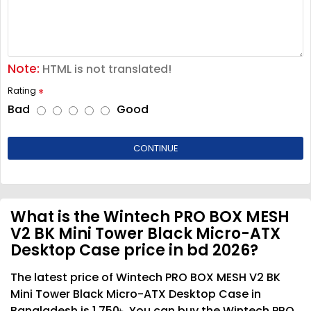
Note:
HTML is not translated!
Rating
Bad
Good
CONTINUE
What is the Wintech PRO BOX MESH
V2 BK Mini Tower Black Micro-ATX
Desktop Case price in bd 2026?
The latest price of Wintech PRO BOX MESH V2 BK
Mini Tower Black Micro-ATX Desktop Case in
Bangladesh is 1,750৳. You can buy the Wintech PRO