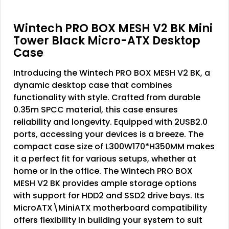
Wintech PRO BOX MESH V2 BK Mini
Tower Black Micro-ATX Desktop
Case
Introducing the Wintech PRO BOX MESH V2 BK, a
dynamic desktop case that combines
functionality with style. Crafted from durable
0.35m SPCC material, this case ensures
reliability and longevity. Equipped with 2USB2.0
ports, accessing your devices is a breeze. The
compact case size of L300W170*H350MM makes
it a perfect fit for various setups, whether at
home or in the office. The Wintech PRO BOX
MESH V2 BK provides ample storage options
with support for HDD2 and SSD2 drive bays. Its
MicroATX\MiniATX motherboard compatibility
offers flexibility in building your system to suit