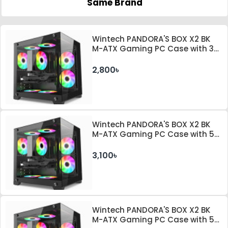
Same Brand
Wintech PANDORA'S BOX X2 BK
M-ATX Gaming PC Case with 3
ARGB Fan
2,800৳
Wintech PANDORA'S BOX X2 BK
M-ATX Gaming PC Case with 5
ARGB Fan
3,100৳
Wintech PANDORA'S BOX X2 BK
M-ATX Gaming PC Case with 5