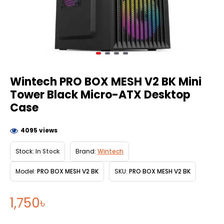
Wintech PRO BOX MESH V2 BK Mini
Tower Black Micro-ATX Desktop
Case
4095 views
Stock:
In Stock
Brand:
Wintech
Model:
PRO BOX MESH V2 BK
SKU:
PRO BOX MESH V2 BK
1,750৳