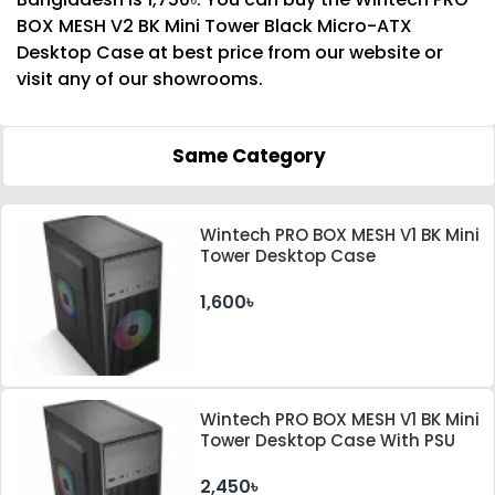
BOX MESH V2 BK Mini Tower Black Micro-ATX
Desktop Case at best price from our website or
visit any of our showrooms.
Same Category
Wintech PRO BOX MESH V1 BK Mini
Tower Desktop Case
1,600৳
Wintech PRO BOX MESH V1 BK Mini
Tower Desktop Case With PSU
2,450৳