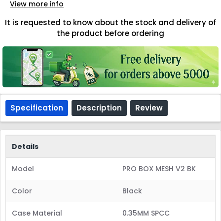
View more info
It is requested to know about the stock and delivery of
the product before ordering
Specification
Description
Review
Details
Model
PRO BOX MESH V2 BK
Color
Black
Case Material
0.35MM SPCC