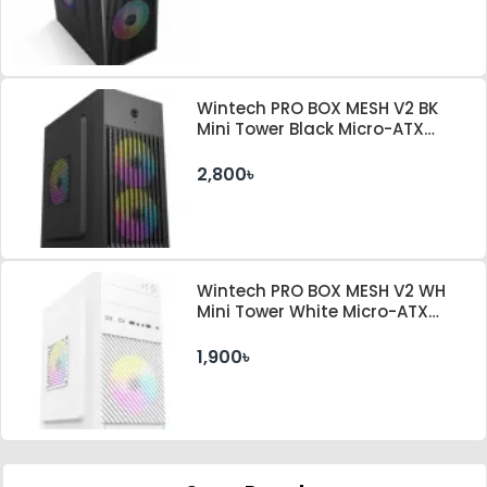
Wintech PRO BOX MESH V2 BK
Mini Tower Black Micro-ATX
Desktop Case With PSU
2,800৳
Wintech PRO BOX MESH V2 WH
Mini Tower White Micro-ATX
Desktop Case
1,900৳