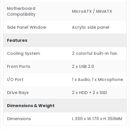
Motherboard
MicroATX / MiniATX
Compatibility
Side Panel Window
Acrylic side panel
Features
Cooling System
2 colorful built-in fan
Front Ports
2 x USB 2.0
I/O Port
1 x Audio, 1 x Microphone
Drive Bays
2 x HDD + 2 x SSD
Dimensions & Weight
Dimensions
L 300 x W 170 x H 350MM