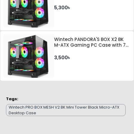
ARGB Fan and 350W PSU
5,300৳
Wintech PANDORA'S BOX X2 BK
M-ATX Gaming PC Case with 7
ARGB Fan
3,500৳
Tags:
Wintech PRO BOX MESH V2 BK Mini Tower Black Micro-ATX
Desktop Case