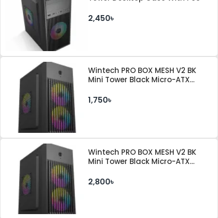
2,450৳
Wintech PRO BOX MESH V2 BK
Mini Tower Black Micro-ATX
Desktop Case
1,750৳
Wintech PRO BOX MESH V2 BK
Mini Tower Black Micro-ATX
Desktop Case With PSU
2,800৳