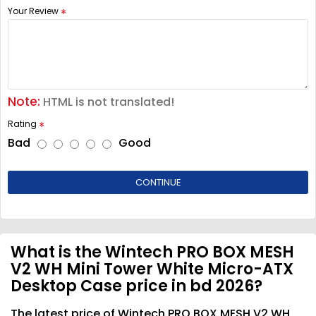
Your Review
Note:
HTML is not translated!
Rating
Bad
Good
CONTINUE
What is the Wintech PRO BOX MESH
V2 WH Mini Tower White Micro-ATX
Desktop Case price in bd 2026?
The latest price of Wintech PRO BOX MESH V2 WH