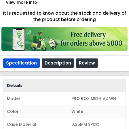
View more info
It is requested to know about the stock and delivery of
the product before ordering
Specification
Description
Review
Details
Model
PRO BOX MESH V2 WH
Color
White
Case Material
0.35MM SPCC