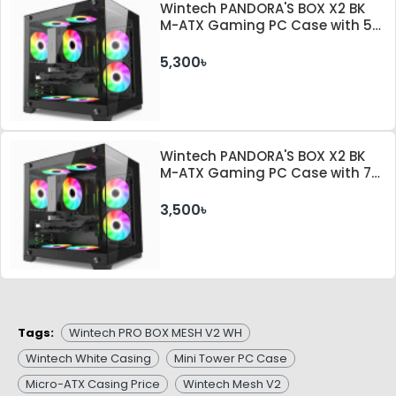
Wintech PANDORA'S BOX X2 BK
M-ATX Gaming PC Case with 5
ARGB Fan and 350W PSU
5,300৳
Wintech PANDORA'S BOX X2 BK
M-ATX Gaming PC Case with 7
ARGB Fan
3,500৳
Tags:
Wintech PRO BOX MESH V2 WH
Wintech White Casing
Mini Tower PC Case
Micro-ATX Casing Price
Wintech Mesh V2