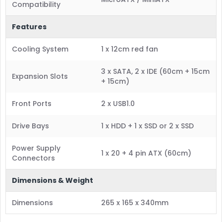
Compatibility
Features
Cooling System
1 x 12cm red fan
3 x SATA, 2 x IDE (60cm + 15cm
Expansion Slots
+ 15cm)
Front Ports
2 x USB1.0
Drive Bays
1 x HDD + 1 x SSD or 2 x SSD
Power Supply
1 x 20 + 4 pin ATX (60cm)
Connectors
Dimensions & Weight
Dimensions
265 x 165 x 340mm