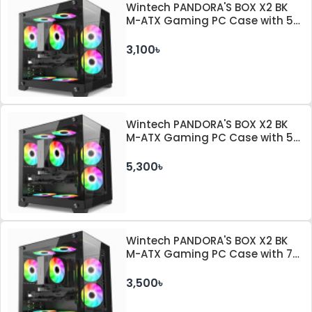
Wintech PANDORA'S BOX X2 BK
M-ATX Gaming PC Case with 5
ARGB Fan
3,100৳
Wintech PANDORA'S BOX X2 BK
M-ATX Gaming PC Case with 5
ARGB Fan and 350W PSU
5,300৳
Wintech PANDORA'S BOX X2 BK
M-ATX Gaming PC Case with 7
ARGB Fan
3,500৳