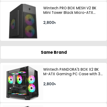
Wintech PRO BOX MESH V2 BK
Mini Tower Black Micro-ATX
Desktop Case With PSU
2,800৳
Same Brand
Wintech PANDORA'S BOX X2 BK
M-ATX Gaming PC Case with 3
ARGB Fan
2,800৳