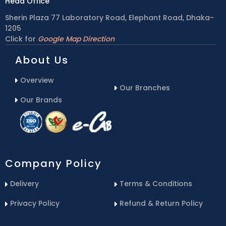
Head Office
Sherin Plaza 77 Laboratory Road, Elephant Road, Dhaka-
1205
Click for
Google Map Direction
About Us
Overview
Our Branches
Our Brands
Company Policy
Delivery
Terms & Conditions
Privacy Policy
Refund & Return Policy