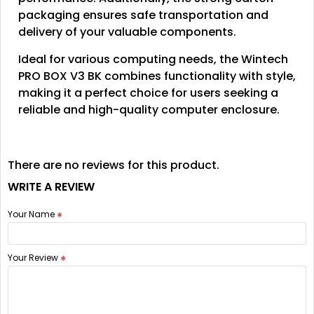
packaging ensures safe transportation and
delivery of your valuable components.
Ideal for various computing needs, the Wintech
PRO BOX V3 BK combines functionality with style,
making it a perfect choice for users seeking a
reliable and high-quality computer enclosure.
There are no reviews for this product.
WRITE A REVIEW
Your Name
Your Review