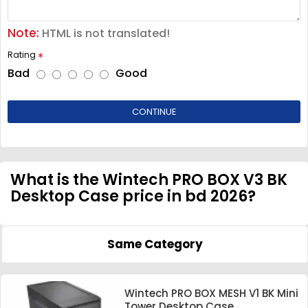
Note:
HTML is not translated!
Rating
Bad
Good
CONTINUE
What is the Wintech PRO BOX V3 BK
Desktop Case price in bd 2026?
Same Category
Wintech PRO BOX MESH V1 BK Mini
Tower Desktop Case