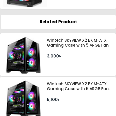
Related Product
Wintech SKYVIEW X2 BK M-ATX
Gaming Case with 5 ARGB Fan
3,000৳
Wintech SKYVIEW X2 BK M-ATX
Gaming Case with 5 ARGB Fan
and 350W PSU
5,100৳