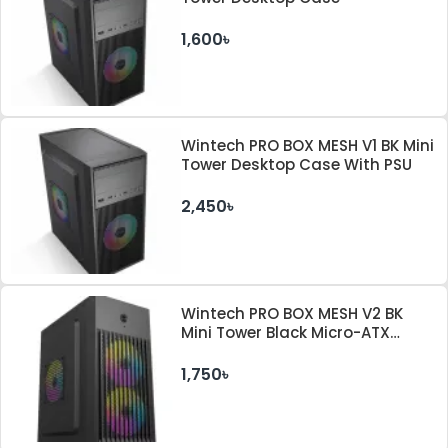
1,600৳
Wintech PRO BOX MESH V1 BK Mini
Tower Desktop Case With PSU
2,450৳
Wintech PRO BOX MESH V2 BK
Mini Tower Black Micro-ATX
Desktop Case
1,750৳