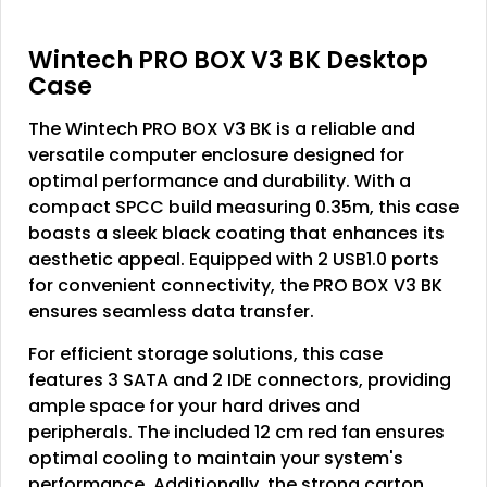
Wintech PRO BOX V3 BK Desktop
Case
The Wintech PRO BOX V3 BK is a reliable and
versatile computer enclosure designed for
optimal performance and durability. With a
compact SPCC build measuring 0.35m, this case
boasts a sleek black coating that enhances its
aesthetic appeal. Equipped with 2 USB1.0 ports
for convenient connectivity, the PRO BOX V3 BK
ensures seamless data transfer.
For efficient storage solutions, this case
features 3 SATA and 2 IDE connectors, providing
ample space for your hard drives and
peripherals. The included 12 cm red fan ensures
optimal cooling to maintain your system's
performance. Additionally, the strong carton