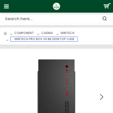
COMPONENT
CASING
WINTECH
WINTECH PRO BOX V3 BK DESKTOP CASE