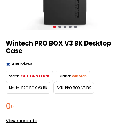
Wintech PRO BOX V3 BK Desktop
Case
4991 views
Stock:
OUT OF STOCK
Brand:
Wintech
Model:
PRO BOX V3 BK
SKU:
PRO BOX V3 BK
0৳
View more info