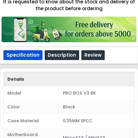
It is requested to know about the stock and delivery of
the product before ordering
Specification
Description
Review
Details
Model
PRO BOX V3 BK
Color
Black
Case Material
0.35MM SPCC
Motherboard
MicroATX / MiniATX