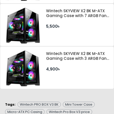
Wintech SKYVIEW X2 BK M-ATX
Gaming Case with 7 ARGB Fan
and 350W PSU
5,500৳
Wintech SKYVIEW X2 BK M-ATX
Gaming Case with 3 ARGB Fan
and 350W PSU
4,900৳
Tags:
Wintech PRO BOX V3 BK
Mini Tower Case
Micro-ATX PC Casing
Wintech Pro Box V3 price