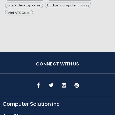
black desktop case
budget computer casing
Mini ATX Case
CONNECT WITH US
Computer Solution inc