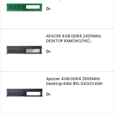
0৳
APACER 4GB DDR4 2400MHz
DESKTOP RAM(WO/HS)
EL.04G2T.KFH
0৳
Apacer 4GB DDR4 2666MHz
Desktop RAM #EL.04G2V.KNH
0৳