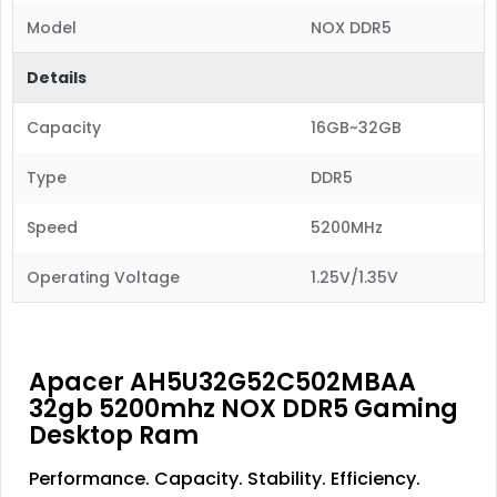
Model
NOX DDR5
Details
Capacity
16GB~32GB
Type
DDR5
Speed
5200MHz
Operating Voltage
1.25V/1.35V
Apacer AH5U32G52C502MBAA
32gb 5200mhz NOX DDR5 Gaming
Desktop Ram
Performance. Capacity. Stability. Efficiency.