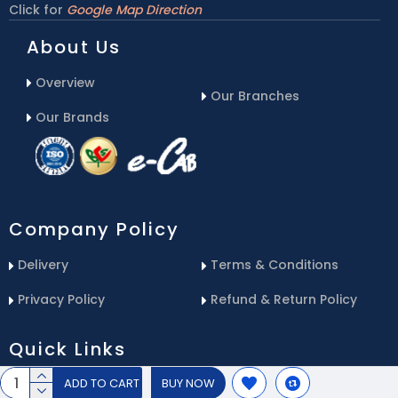
Click for
Google Map Direction
About Us
Overview
Our Branches
Our Brands
Company Policy
Delivery
Terms & Conditions
Privacy Policy
Refund & Return Policy
Quick Links
ADD TO CART
BUY NOW
Blog
Email Us