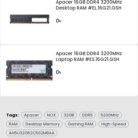
Apacer 16GB DDR4 3200MHz
Desktop RAM #EL.16G21.GSH
0৳
Apacer 16GB DDR4 3200MHz
Laptop RAM #ES.16G21.GSH
0৳
Tags:
Apacer
NOX
32GB
DDR5
5200MHz
RAM
Desktop Memory
Gaming RAM
High-Speed
AH5U32G52C502MBAA