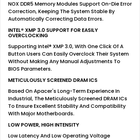
NOX DDR5 Memory Modules Support On-Die Error
Correction, Keeping The System Stable By
Automatically Correcting Data Errors.
INTEL® XMP 3.0 SUPPORT FOR EASILY
OVERCLOCKING
Supporting Intel® XMP 3.0, With One Click Of A
Button Users Can Easily Overclock Their System
Without Making Any Manual Adjustments To
BIOS Parameters.
METICULOUSLY SCREENED DRAM ICS
Based On Apacer's Long-Term Experience In
Industrial, The Meticulously Screened DRAM ICs
To Ensure Excellent Stability And Compatibility
With Major Motherboards.
LOW POWER, HIGH INTENSITY
Low Latency And Low Operating Voltage