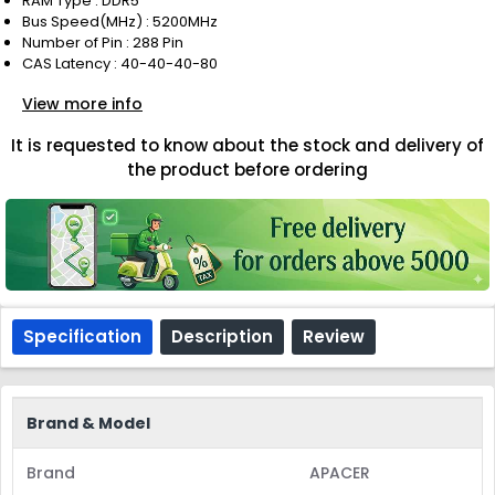
RAM Type : DDR5
Bus Speed(MHz) : 5200MHz
Number of Pin : 288 Pin
CAS Latency : 40-40-40-80
View more info
It is requested to know about the stock and delivery of
the product before ordering
Specification
Description
Review
Brand & Model
Brand
APACER