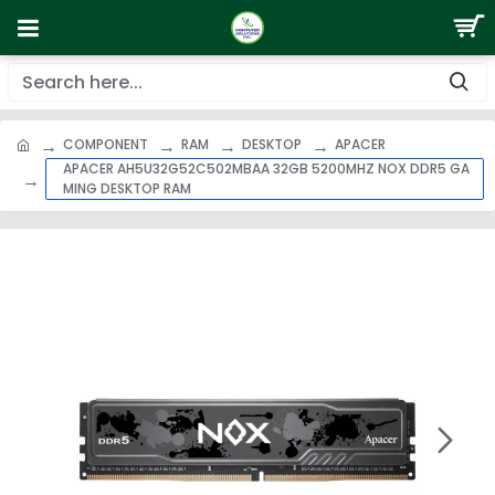
COMPONENT
RAM
DESKTOP
APACER
APACER AH5U32G52C502MBAA 32GB 5200MHZ NOX DDR5 GA
MING DESKTOP RAM