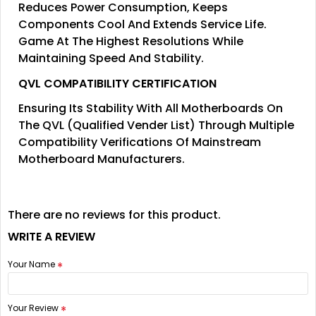
Reduces Power Consumption, Keeps
Components Cool And Extends Service Life.
Game At The Highest Resolutions While
Maintaining Speed And Stability.
QVL COMPATIBILITY CERTIFICATION
Ensuring Its Stability With All Motherboards On
The QVL (Qualified Vender List) Through Multiple
Compatibility Verifications Of Mainstream
Motherboard Manufacturers.
There are no reviews for this product.
WRITE A REVIEW
Your Name
Your Review