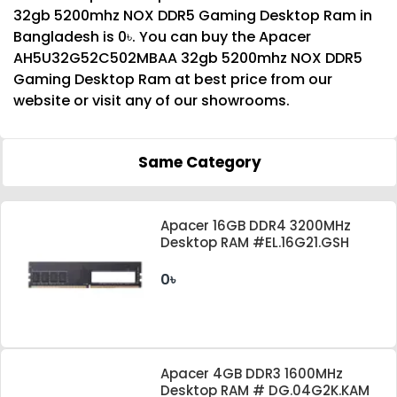
32gb 5200mhz NOX DDR5 Gaming Desktop Ram in
Bangladesh is 0৳. You can buy the Apacer
AH5U32G52C502MBAA 32gb 5200mhz NOX DDR5
Gaming Desktop Ram at best price from our
website or visit any of our showrooms.
Same Category
Apacer 16GB DDR4 3200MHz
Desktop RAM #EL.16G21.GSH
0৳
Apacer 4GB DDR3 1600MHz
Desktop RAM # DG.04G2K.KAM