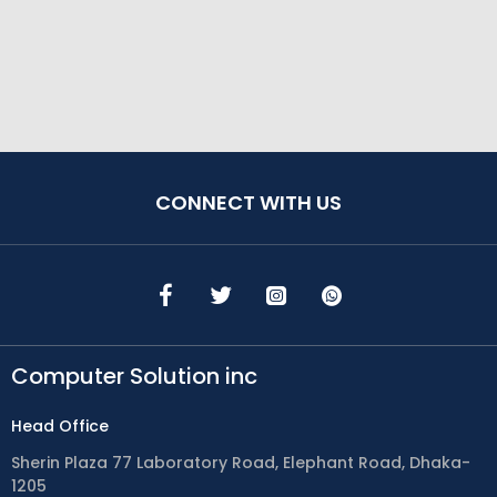
CONNECT WITH US
Computer Solution inc
Head Office
Sherin Plaza 77 Laboratory Road, Elephant Road, Dhaka-
1205