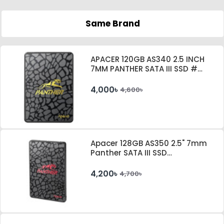
Same Brand
APACER 120GB AS340 2.5 INCH
7MM PANTHER SATA III SSD #
AP120GAS340G-1
4,000৳
4,600৳
Apacer 128GB AS350 2.5" 7mm
Panther SATA III SSD
#AP128GAS350-1
4,200৳
4,700৳