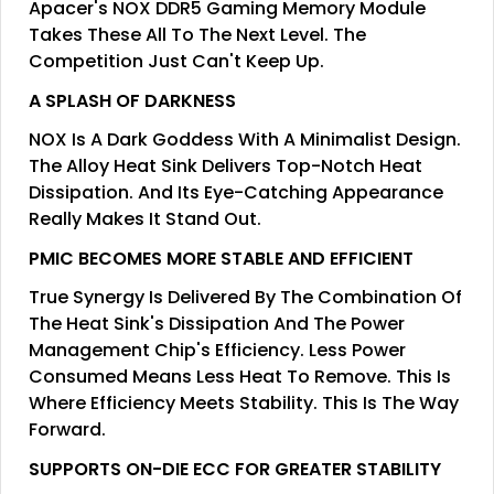
Apacer's NOX DDR5 Gaming Memory Module
Takes These All To The Next Level. The
Competition Just Can't Keep Up.
A SPLASH OF DARKNESS
NOX Is A Dark Goddess With A Minimalist Design.
The Alloy Heat Sink Delivers Top-Notch Heat
Dissipation. And Its Eye-Catching Appearance
Really Makes It Stand Out.
PMIC BECOMES MORE STABLE AND EFFICIENT
True Synergy Is Delivered By The Combination Of
The Heat Sink's Dissipation And The Power
Management Chip's Efficiency. Less Power
Consumed Means Less Heat To Remove. This Is
Where Efficiency Meets Stability. This Is The Way
Forward.
SUPPORTS ON-DIE ECC FOR GREATER STABILITY