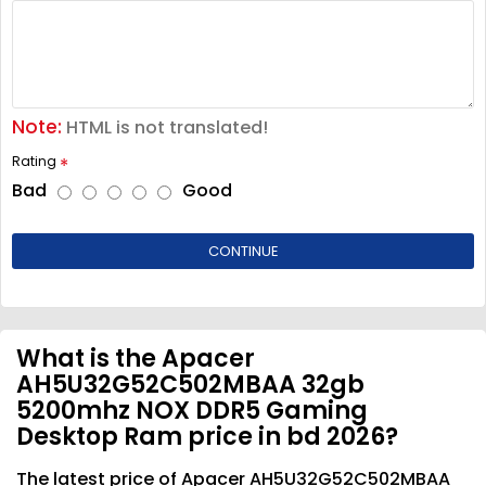
Note:
HTML is not translated!
Rating
Bad
Good
CONTINUE
What is the Apacer
AH5U32G52C502MBAA 32gb
5200mhz NOX DDR5 Gaming
Desktop Ram price in bd 2026?
The latest price of Apacer AH5U32G52C502MBAA