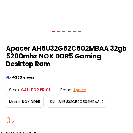
Apacer AH5U32G52C502MBAA 32gb
5200mhz NOX DDR5 Gaming
Desktop Ram
4380 views
Stock:
CALL FOR PRICE
Brand:
Apacer
Model:
NOX DDR5
SKU:
AH5U32G52C502MBAA-2
0৳