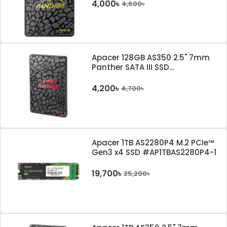
4,000৳
4,600৳
Apacer 128GB AS350 2.5" 7mm
Panther SATA III SSD
#AP128GAS350-1
4,200৳
4,700৳
Apacer 1TB AS2280P4 M.2 PCIe™
Gen3 x4 SSD #AP1TBAS2280P4-1
19,700৳
25,200৳