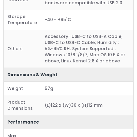
backward compatible with USB 2.0
Storage
-40 ~ +85˚C
Temperature
Accessory : USB-C to USB-A Cable;
USB-C to USB-C Cable; Humidity :
Others
5%~95% RH; System Supported :
Windows 10/8.1/8/7, Mac OS 10.6.X or
above, Linux Kernel 2.6.X or above
Dimensions & Weight
Weight
57g
Product
(L)122 x (W)36 x (H)12 mm
Dimensions
Performance
Max