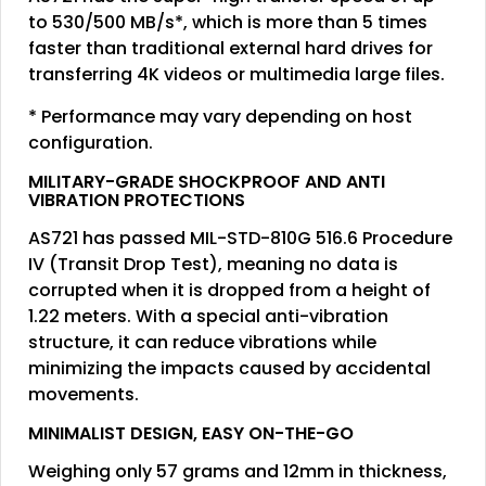
to 530/500 MB/s*, which is more than 5 times
faster than traditional external hard drives for
transferring 4K videos or multimedia large files.
* Performance may vary depending on host
configuration.
MILITARY-GRADE SHOCKPROOF AND ANTI
VIBRATION PROTECTIONS
AS721 has passed MIL-STD-810G 516.6 Procedure
IV (Transit Drop Test), meaning no data is
corrupted when it is dropped from a height of
1.22 meters. With a special anti-vibration
structure, it can reduce vibrations while
minimizing the impacts caused by accidental
movements.
MINIMALIST DESIGN, EASY ON-THE-GO
Weighing only 57 grams and 12mm in thickness,