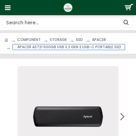
COMPONENT
STORAGE
SSD
APACER
APACER AS721 500GB USB 3.2 GEN 2 USB-C PORTABLE SSD