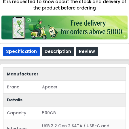
It is requested to know about the stock and delivery of
the product before ordering
Specification
Description
Review
Manufacturer
Brand
Apacer
Details
Capacity
500GB
USB 3.2 Gen 2 SATA / USB-C and
Interface