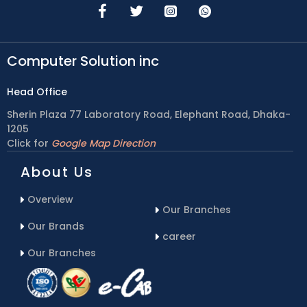
Computer Solution inc
Head Office
Sherin Plaza 77 Laboratory Road, Elephant Road, Dhaka-
1205
Click for
Google Map Direction
About Us
Overview
Our Branches
Our Brands
career
Our Branches