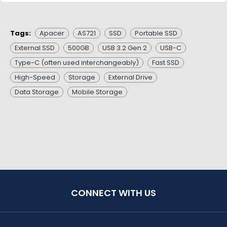
Tags:
Apacer
AS721
SSD
Portable SSD
External SSD
500GB
USB 3.2 Gen 2
USB-C
Type-C (often used interchangeably)
Fast SSD
High-Speed
Storage
External Drive
Data Storage
Mobile Storage
CONNECT WITH US