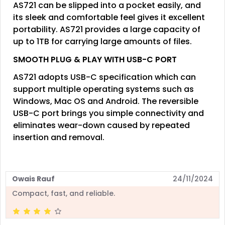
AS721 can be slipped into a pocket easily, and
its sleek and comfortable feel gives it excellent
portability. AS721 provides a large capacity of
up to 1TB for carrying large amounts of files.
SMOOTH PLUG & PLAY WITH USB-C PORT
AS721 adopts USB-C specification which can
support multiple operating systems such as
Windows, Mac OS and Android. The reversible
USB-C port brings you simple connectivity and
eliminates wear-down caused by repeated
insertion and removal.
Owais Rauf
24/11/2024
Compact, fast, and reliable.