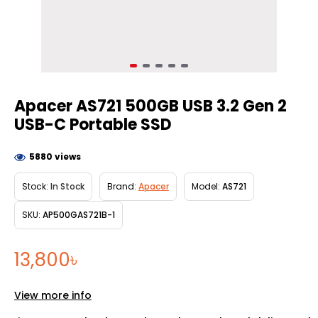
Apacer AS721 500GB USB 3.2 Gen 2
USB-C Portable SSD
5880 views
Stock:
In Stock
Brand:
Apacer
Model:
AS721
SKU:
AP500GAS721B-1
13,800৳
View more info