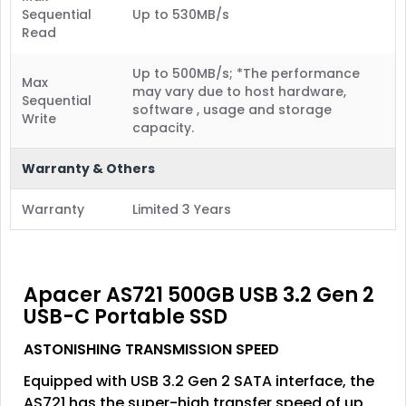
Sequential
Up to 530MB/s
Read
Up to 500MB/s; *The performance
Max
may vary due to host hardware,
Sequential
software , usage and storage
Write
capacity.
Warranty & Others
Warranty
Limited 3 Years
Apacer AS721 500GB USB 3.2 Gen 2
USB-C Portable SSD
ASTONISHING TRANSMISSION SPEED
Equipped with USB 3.2 Gen 2 SATA interface, the
AS721 has the super-high transfer speed of up