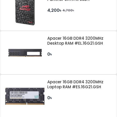
#AP128GAS350-1
4,200৳
4,700৳
Apacer 16GB DDR4 3200MHz
Desktop RAM #EL.16G21.GSH
0৳
Apacer 16GB DDR4 3200MHz
Laptop RAM #ES.16G21.GSH
0৳