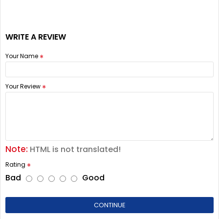
WRITE A REVIEW
Your Name
Your Review
Note:
HTML is not translated!
Rating
Bad
Good
CONTINUE