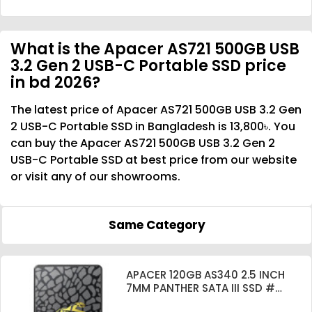
What is the Apacer AS721 500GB USB
3.2 Gen 2 USB-C Portable SSD price
in bd 2026?
The latest price of Apacer AS721 500GB USB 3.2 Gen
2 USB-C Portable SSD in Bangladesh is 13,800৳. You
can buy the Apacer AS721 500GB USB 3.2 Gen 2
USB-C Portable SSD at best price from our website
or visit any of our showrooms.
Same Category
APACER 120GB AS340 2.5 INCH
7MM PANTHER SATA III SSD #
AP120GAS340G-1