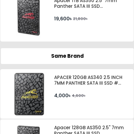
Apacer 1TB AS350 2.5" 7mm
Panther SATA III SSD
#AP1TBAS350-1
19,600৳
21,800৳
Same Brand
APACER 120GB AS340 2.5 INCH
7MM PANTHER SATA III SSD #
AP120GAS340G-1
4,000৳
4,600৳
Apacer 128GB AS350 2.5" 7mm
Panther SATA III SSD