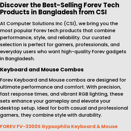
Discover the Best-Selling Forev Tech
Products in Bangladesh from CSI
At Computer Solutions Inc (CSI), we bring you the
most popular Forev tech products that combine
performance, style, and reliability. Our curated
selection is perfect for gamers, professionals, and
everyday users who want high-quality Forev gadgets
in Bangladesh.
Keyboard and Mouse Combos
Forev Keyboard and Mouse combos are designed for
ultimate performance and comfort. With precision,
fast response times, and vibrant RGB lighting, these
sets enhance your gameplay and elevate your
desktop setup. Ideal for both casual and professional
gamers, they combine style with durability.
FOREV FV-3300S Gypsophila Keyboard & Mouse