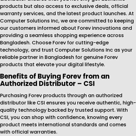
products but also access to exclusive deals, official
warranty services, and the latest product launches. At
Computer Solutions Inc, we are committed to keeping
our customers informed about Forev innovations and
providing a seamless shopping experience across
Bangladesh. Choose Forev for cutting-edge
technology, and trust Computer Solutions Inc as your
reliable partner in Bangladesh for genuine Forev
products that elevate your digital lifestyle.
Benefits of Buying Forev from an
Authorized Distributor – CSI
Purchasing Forev products through an authorized
distributor like CSI ensures you receive authentic, high-
quality technology backed by trusted support. With
CSI, you can shop with confidence, knowing every
product meets international standards and comes
with official warranties.