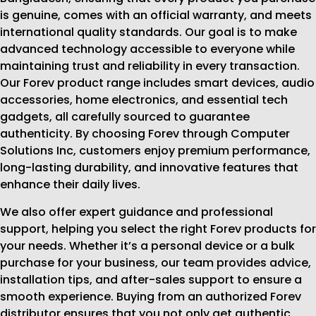
is genuine, comes with an official warranty, and meets
international quality standards. Our goal is to make
advanced technology accessible to everyone while
maintaining trust and reliability in every transaction.
Our Forev product range includes smart devices, audio
accessories, home electronics, and essential tech
gadgets, all carefully sourced to guarantee
authenticity. By choosing Forev through Computer
Solutions Inc, customers enjoy premium performance,
long-lasting durability, and innovative features that
enhance their daily lives.
We also offer expert guidance and professional
support, helping you select the right Forev products for
your needs. Whether it’s a personal device or a bulk
purchase for your business, our team provides advice,
installation tips, and after-sales support to ensure a
smooth experience. Buying from an authorized Forev
distributor ensures that you not only get authentic