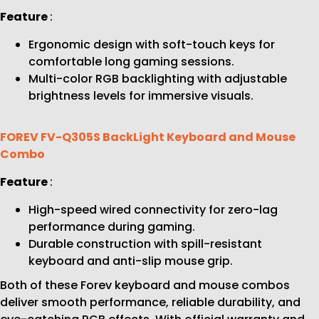
Feature
:
Ergonomic design with soft-touch keys for
comfortable long gaming sessions.
Multi-color RGB backlighting with adjustable
brightness levels for immersive visuals.
FOREV FV-Q305S BackLight Keyboard and Mouse
Combo
Feature
:
High-speed wired connectivity for zero-lag
performance during gaming.
Durable construction with spill-resistant
keyboard and anti-slip mouse grip.
Both of these Forev keyboard and mouse combos
deliver smooth performance, reliable durability, and