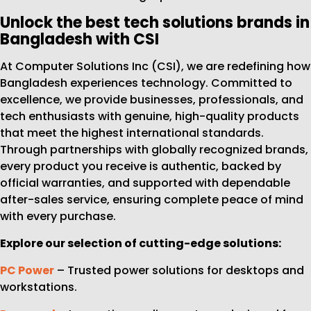
Unlock the best tech solutions brands in
Bangladesh with CSI
At Computer Solutions Inc (CSI), we are redefining how
Bangladesh experiences technology. Committed to
excellence, we provide businesses, professionals, and
tech enthusiasts with genuine, high-quality products
that meet the highest international standards.
Through partnerships with globally recognized brands,
every product you receive is authentic, backed by
official warranties, and supported with dependable
after-sales service, ensuring complete peace of mind
with every purchase.
Explore our selection of cutting-edge solutions:
PC Power
– Trusted power solutions for desktops and
workstations.