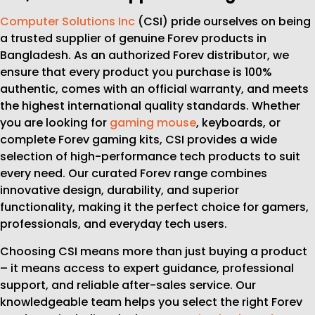
Computer Solutions Inc
(CSI) pride ourselves on being
a trusted supplier of genuine Forev products in
Bangladesh. As an authorized Forev distributor, we
ensure that every product you purchase is 100%
authentic, comes with an official warranty, and meets
the highest international quality standards. Whether
you are looking for
gaming mouse
, keyboards, or
complete Forev gaming kits, CSI provides a wide
selection of high-performance tech products to suit
every need. Our curated Forev range combines
innovative design, durability, and superior
functionality, making it the perfect choice for gamers,
professionals, and everyday tech users.
Choosing CSI means more than just buying a product
– it means access to expert guidance, professional
support, and reliable after-sales service. Our
knowledgeable team helps you select the right Forev