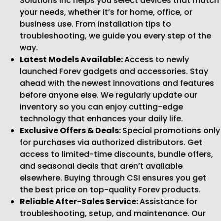
Solutions Inc helps you select devices that match
your needs, whether it’s for home, office, or
business use. From installation tips to
troubleshooting, we guide you every step of the
way.
Latest Models Available:
Access to newly
launched Forev gadgets and accessories. Stay
ahead with the newest innovations and features
before anyone else. We regularly update our
inventory so you can enjoy cutting-edge
technology that enhances your daily life.
Exclusive Offers & Deals:
Special promotions only
for purchases via authorized distributors. Get
access to limited-time discounts, bundle offers,
and seasonal deals that aren’t available
elsewhere. Buying through CSI ensures you get
the best price on top-quality Forev products.
Reliable After-Sales Service:
Assistance for
troubleshooting, setup, and maintenance. Our