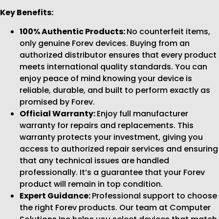
Key Benefits:
100% Authentic Products:
No counterfeit items,
only genuine Forev devices. Buying from an
authorized distributor ensures that every product
meets international quality standards. You can
enjoy peace of mind knowing your device is
reliable, durable, and built to perform exactly as
promised by Forev.
Official Warranty:
Enjoy full manufacturer
warranty for repairs and replacements. This
warranty protects your investment, giving you
access to authorized repair services and ensuring
that any technical issues are handled
professionally. It’s a guarantee that your Forev
product will remain in top condition.
Expert Guidance:
Professional support to choose
the right Forev products. Our team at Computer