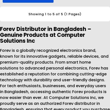
Showing 1 to 5 of 5 (1 Pages)
Forev Distributor in Bangladesh –
Genuine Products at Computer
Solutions Inc
Forev is a globally recognized electronics brand,
known for its innovative gadgets, reliable devices, and
premium-quality products. From smart home
solutions to advanced personal electronics, Forev has
established a reputation for combining cutting-edge
technology with durability and user-friendly designs.
For tech enthusiasts, businesses, and everyday users
in Bangladesh, accessing authentic Forev products is
now easier than ever. At Computer Solutions Inc, we
proudly serve as an authorized Forev distributor in
Bangladesh, ensuring that every product you purchase