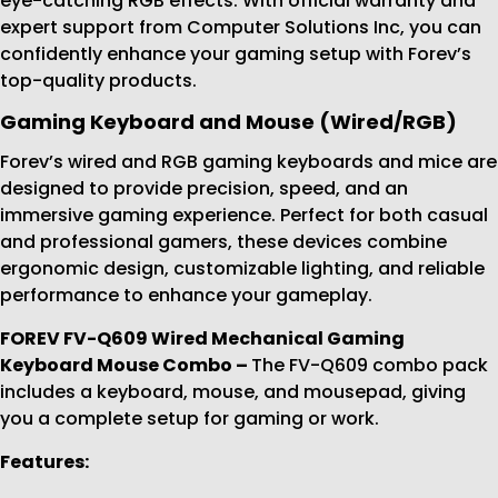
eye-catching RGB effects. With official warranty and
expert support from Computer Solutions Inc, you can
confidently enhance your gaming setup with Forev’s
top-quality products.
Gaming Keyboard and Mouse (Wired/RGB)
Forev’s wired and RGB gaming keyboards and mice are
designed to provide precision, speed, and an
immersive gaming experience. Perfect for both casual
and professional gamers, these devices combine
ergonomic design, customizable lighting, and reliable
performance to enhance your gameplay.
FOREV FV-Q609 Wired Mechanical Gaming
Keyboard Mouse Combo
–
The FV-Q609 combo pack
includes a keyboard, mouse, and mousepad, giving
you a complete setup for gaming or work.
Features: