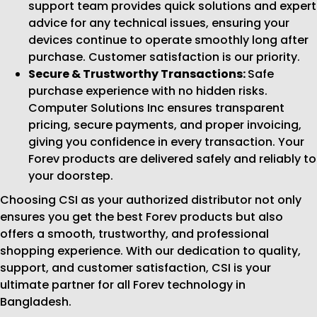
support team provides quick solutions and expert
advice for any technical issues, ensuring your
devices continue to operate smoothly long after
purchase. Customer satisfaction is our priority.
Secure & Trustworthy Transactions:
Safe
purchase experience with no hidden risks.
Computer Solutions Inc ensures transparent
pricing, secure payments, and proper invoicing,
giving you confidence in every transaction. Your
Forev products are delivered safely and reliably to
your doorstep.
Choosing CSI as your authorized distributor not only
ensures you get the best Forev products but also
offers a smooth, trustworthy, and professional
shopping experience. With our dedication to quality,
support, and customer satisfaction, CSI is your
ultimate partner for all Forev technology in
Bangladesh.