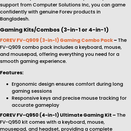
support from Computer Solutions Inc, you can game
confidently with genuine Forev products in
Bangladesh.
Gaming Kits/Combos (3-in-1 or 4-in-1)
FOREV FV-Q909 (3-in-1) Gaming Combo Pack
–
The
FV-Q909 combo pack includes a keyboard, mouse,
and mousepad, offering everything you need for a
smooth gaming experience.
Features:
Ergonomic design ensures comfort during long
gaming sessions
Responsive keys and precise mouse tracking for
accurate gameplay
FOREV FV-Q950 (4-in-1) Ultimate Gaming Kit –
The
FV-Q950 kit comes with a keyboard, mouse,
mousepad, and headset, providing a complete