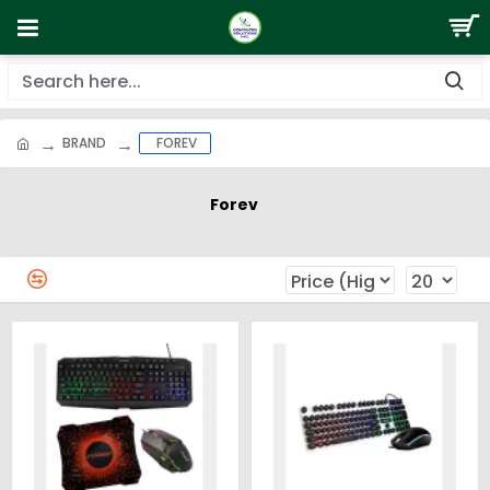
BRAND
FOREV
Forev