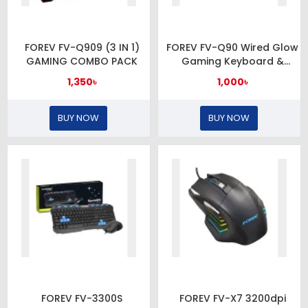
FOREV FV-Q909 (3 IN 1)
FOREV FV-Q90 Wired Glow
GAMING COMBO PACK
Gaming Keyboard &
Mouse Set
1,350৳
1,000৳
BUY NOW
BUY NOW
FOREV FV-3300S
FOREV FV-X7 3200dpi