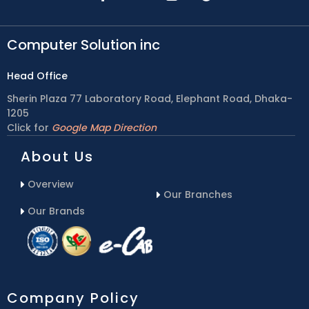
Computer Solution inc
Head Office
Sherin Plaza 77 Laboratory Road, Elephant Road, Dhaka-
1205
Click for
Google Map Direction
About Us
Overview
Our Branches
Our Brands
Company Policy