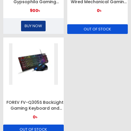
Gypsophila Gaming
Wired Mechanical Gaming
Keyboard & Mouse
RGB Lighted Mouse (Black)
900৳
0৳
BUY NOW
OUT OF STOCK
FOREV FV-Q305S BackLight
Gaming Keyboard and
Mouse Combo
0৳
OUT OF STOCK