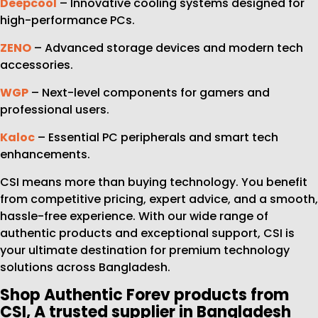
Deepcool
– Innovative cooling systems designed for
high-performance PCs.
ZENO
– Advanced storage devices and modern tech
accessories.
WGP
– Next-level components for gamers and
professional users.
Kaloc
– Essential PC peripherals and smart tech
enhancements.
CSI means more than buying technology. You benefit
from competitive pricing, expert advice, and a smooth,
hassle-free experience. With our wide range of
authentic products and exceptional support, CSI is
your ultimate destination for premium technology
solutions across Bangladesh.
Shop Authentic Forev products from
CSI, A trusted supplier in Bangladesh