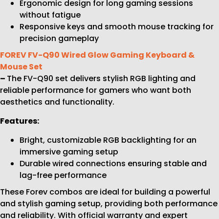
Ergonomic design for long gaming sessions
without fatigue
Responsive keys and smooth mouse tracking for
precision gameplay
FOREV FV-Q90 Wired Glow Gaming Keyboard &
Mouse Set
–
The FV-Q90 set delivers stylish RGB lighting and
reliable performance for gamers who want both
aesthetics and functionality.
Features:
Bright, customizable RGB backlighting for an
immersive gaming setup
Durable wired connections ensuring stable and
lag-free performance
These Forev combos are ideal for building a powerful
and stylish gaming setup, providing both performance
and reliability. With official warranty and expert