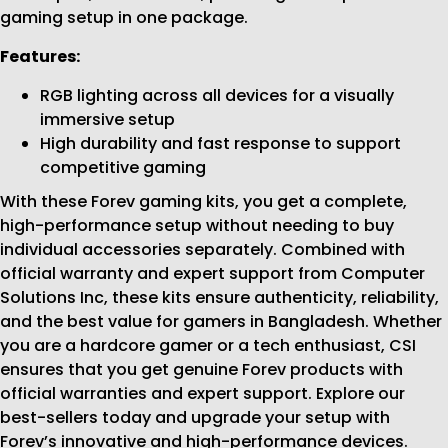
gaming setup in one package.
Features:
RGB lighting across all devices for a visually
immersive setup
High durability and fast response to support
competitive gaming
With these Forev gaming kits, you get a complete,
high-performance setup without needing to buy
individual accessories separately. Combined with
official warranty and expert support from Computer
Solutions Inc, these kits ensure authenticity, reliability,
and the best value for gamers in Bangladesh. Whether
you are a hardcore gamer or a tech enthusiast, CSI
ensures that you get genuine Forev products with
official warranties and expert support. Explore our
best-sellers today and upgrade your setup with
Forev’s innovative and high-performance devices.