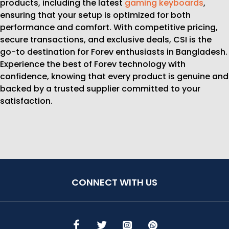
products, including the latest
gaming keyboards
,
ensuring that your setup is optimized for both
performance and comfort. With competitive pricing,
secure transactions, and exclusive deals, CSI is the
go-to destination for Forev enthusiasts in Bangladesh.
Experience the best of Forev technology with
confidence, knowing that every product is genuine and
backed by a trusted supplier committed to your
satisfaction.
CONNECT WITH US