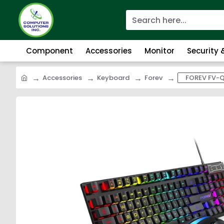
Component
Accessories
Monitor
Security
Accessories
Keyboard
Forev
FOREV FV-