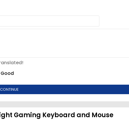
ranslated!
Good
CONTINUE
Light Gaming Keyboard and Mouse