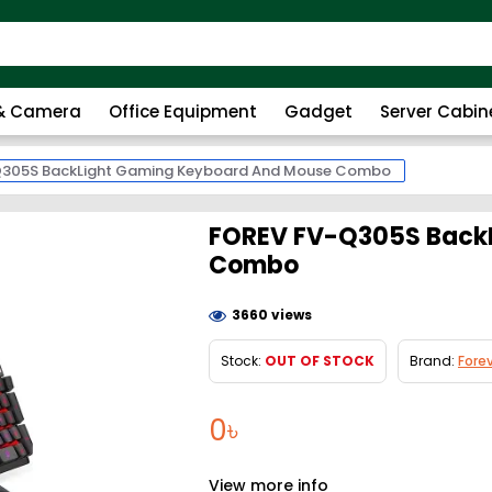
 & Camera
Office Equipment
Gadget
Server Cabin
Q305S BackLight Gaming Keyboard And Mouse Combo
FOREV FV-Q305S BackL
Combo
3660 views
Stock:
OUT OF STOCK
Brand:
Fore
0৳
View more info