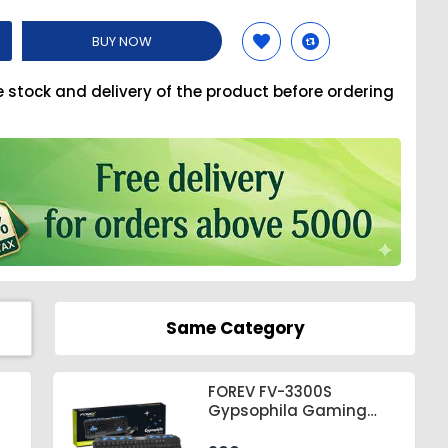
BUY NOW
e stock and delivery of the product before ordering
Same Category
FOREV FV-3300S
Gypsophila Gaming
Keyboard & Mouse