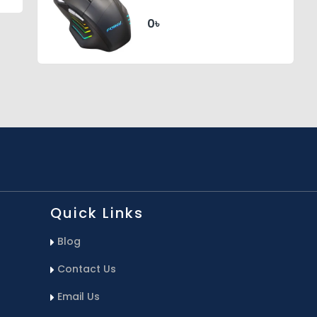
Gaming RGB Lighted
Mouse (Black)
0৳
Quick Links
Blog
Contact Us
Email Us