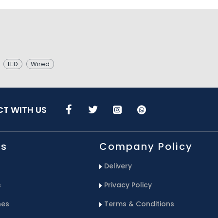
LED
Wired
T WITH US
Us
Company Policy
Delivery
s
Privacy Policy
hes
Terms & Conditions