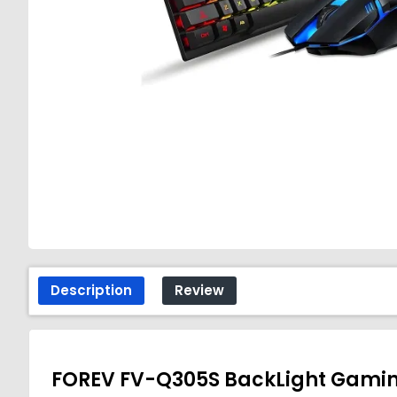
Description
Review
FOREV FV-Q305S BackLight Gami