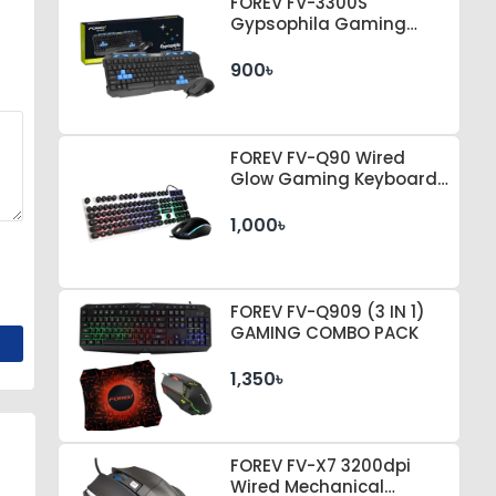
FOREV FV-3300S
Gypsophila Gaming
Keyboard & Mouse
900৳
FOREV FV-Q90 Wired
Glow Gaming Keyboard
& Mouse Set
1,000৳
FOREV FV-Q909 (3 IN 1)
GAMING COMBO PACK
1,350৳
FOREV FV-X7 3200dpi
Wired Mechanical