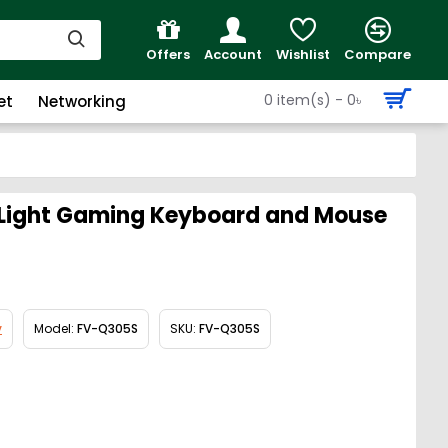
Offers
Account
Wishlist
Compare
0 item(s) - 0৳
et
Networking
ight Gaming Keyboard and Mouse
v
Model:
FV-Q305S
SKU:
FV-Q305S