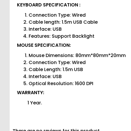
KEYBOARD SPECIFICATION :
Connection Type: Wired
Cable length: 1.5m USB Cable
Interface: USB
Features: Support Backlight
MOUSE SPECIFICATION:
Mouse Dimensions: 80mm*80mm*20mm
Connection Type: Wired
Cable Length: 1.5m USB
Interface: USB
Optical Resolution: 1600 DPI
WARRANTY:
1 Year.
There are no reviews for this product.