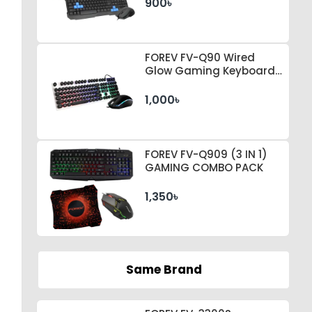
900৳
FOREV FV-Q90 Wired
Glow Gaming Keyboard
& Mouse Set
1,000৳
FOREV FV-Q909 (3 IN 1)
GAMING COMBO PACK
1,350৳
Same Brand