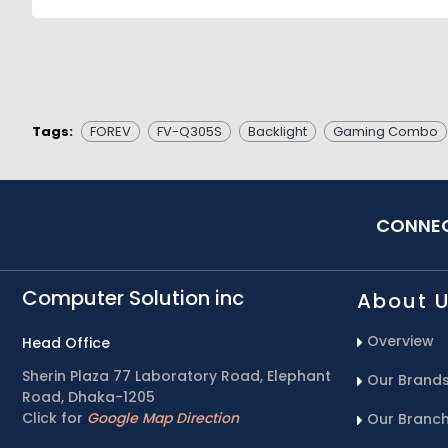
Tags:
FOREV
FV-Q305S
Backlight
Gaming Combo
CONNEC
Computer Solution inc
About 
Overview
Head Office
Sherin Plaza 77 Laboratory Road, Elephant
Our Brand
Road, Dhaka-1205
Click for
Google Map Direction
Our Branc