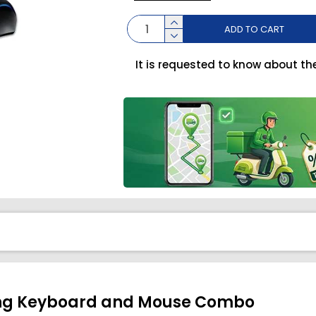
ADD TO CART
It is requested to know about th
ng Keyboard and Mouse Combo