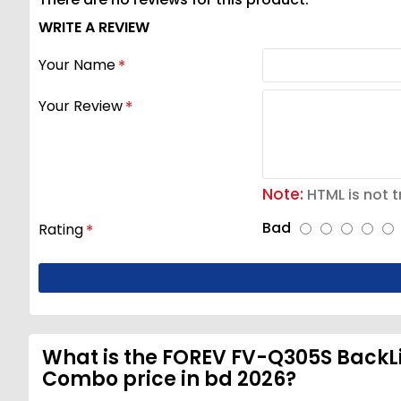
WRITE A REVIEW
Your Name
Your Review
Note:
HTML is not t
Bad
Rating
What is the FOREV FV-Q305S Back
Combo price in bd 2026?